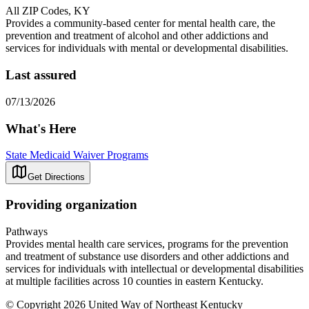
All ZIP Codes, KY
Provides a community-based center for mental health care, the
prevention and treatment of alcohol and other addictions and
services for individuals with mental or developmental disabilities.
Last assured
07/13/2026
What's Here
State Medicaid Waiver Programs
Get Directions
Providing organization
Pathways
Provides mental health care services, programs for the prevention
and treatment of substance use disorders and other addictions and
services for individuals with intellectual or developmental disabilities
at multiple facilities across 10 counties in eastern Kentucky.
© Copyright 2026 United Way of Northeast Kentucky