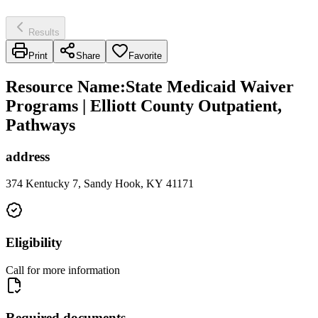
Results
Print
Share
Favorite
Resource Name
:
State Medicaid Waiver
Programs | Elliott County Outpatient,
Pathways
address
374 Kentucky 7, Sandy Hook, KY 41171
Eligibility
Call for more information
Required documents