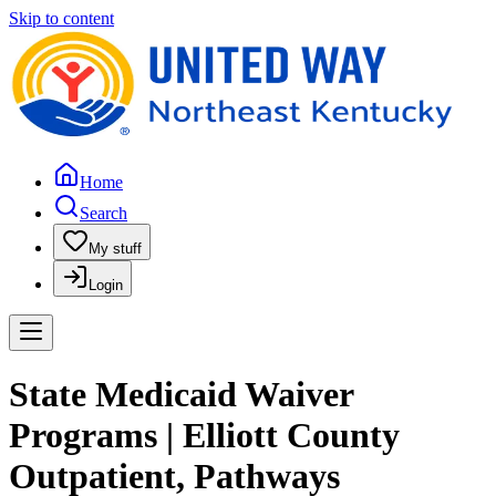
Skip to content
Home
Search
My stuff
Login
State Medicaid Waiver
Programs | Elliott County
Outpatient, Pathways