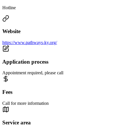
Hotline
Website
https://www.pathways-ky.org/
Application process
Appointment required, please call
Fees
Call for more information
Service area