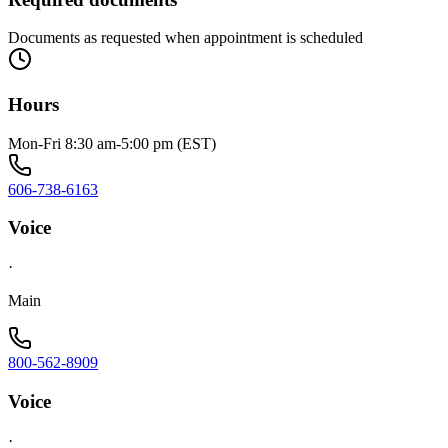
Documents as requested when appointment is scheduled
Hours
Mon-Fri 8:30 am-5:00 pm (EST)
606-738-6163
Voice
·
Main
800-562-8909
Voice
·