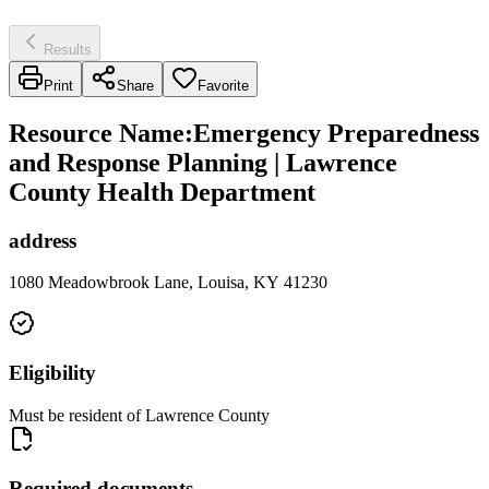
Results
Print
Share
Favorite
Resource Name
:
Emergency Preparedness
and Response Planning | Lawrence
County Health Department
address
1080 Meadowbrook Lane, Louisa, KY 41230
Eligibility
Must be resident of Lawrence County
Required documents