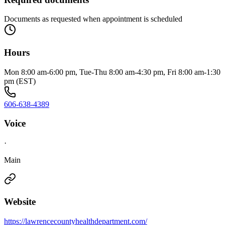
Documents as requested when appointment is scheduled
Hours
Mon 8:00 am-6:00 pm, Tue-Thu 8:00 am-4:30 pm, Fri 8:00 am-1:30
pm (EST)
606-638-4389
Voice
·
Main
Website
https://lawrencecountyhealthdepartment.com/