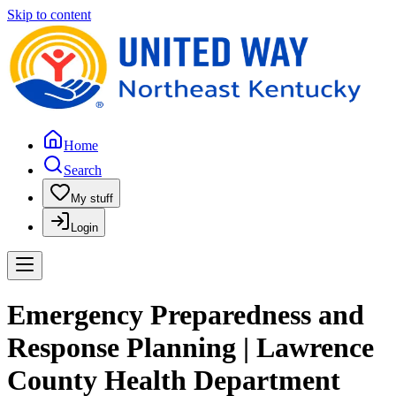
Skip to content
Home
Search
My stuff
Login
Emergency Preparedness and
Response Planning | Lawrence
County Health Department