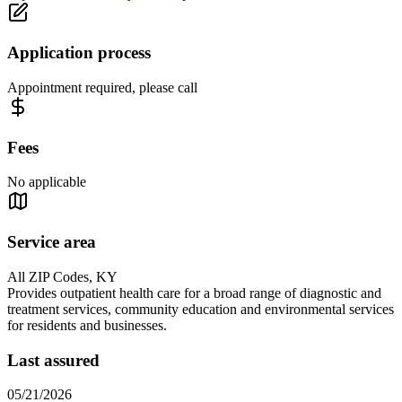
Application process
Appointment required, please call
Fees
No applicable
Service area
All ZIP Codes, KY
Provides outpatient health care for a broad range of diagnostic and
treatment services, community education and environmental services
for residents and businesses.
Last assured
05/21/2026