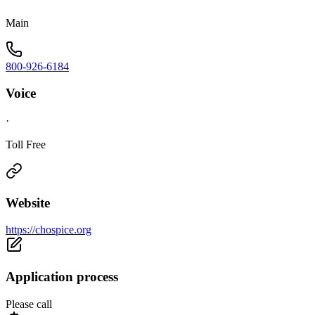
Main
800-926-6184
Voice
·
Toll Free
Website
https://chospice.org
Application process
Please call