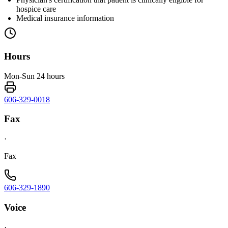
hospice care
Medical insurance information
Hours
Mon-Sun 24 hours
606-329-0018
Fax
·
Fax
606-329-1890
Voice
·