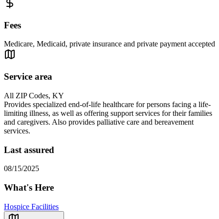
Fees
Medicare, Medicaid, private insurance and private payment accepted
Service area
All ZIP Codes, KY
Provides specialized end-of-life healthcare for persons facing a life-
limiting illness, as well as offering support services for their families
and caregivers. Also provides palliative care and bereavement
services.
Last assured
08/15/2025
What's Here
Hospice Facilities