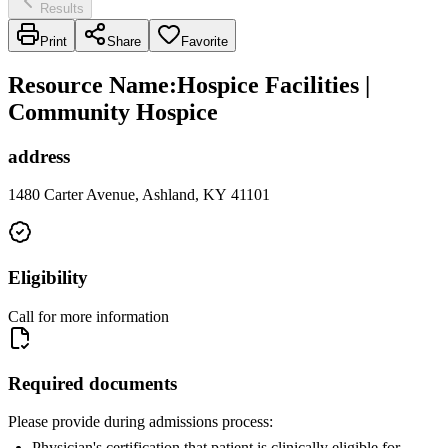
Results
Print
Share
Favorite
Resource Name
:
Hospice Facilities |
Community Hospice
address
1480 Carter Avenue, Ashland, KY 41101
Eligibility
Call for more information
Required documents
Please provide during admissions process:
Physician's certification that patient is clinically eligible for