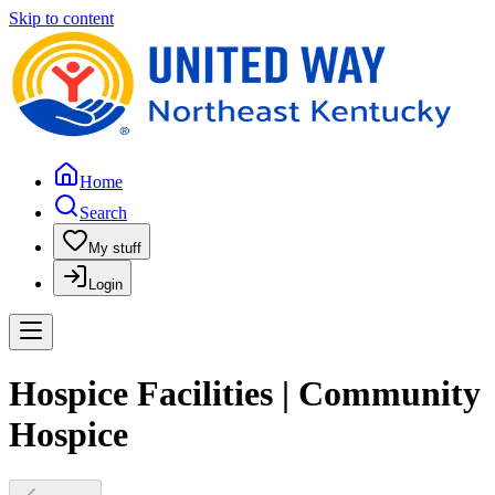
Skip to content
Home
Search
My stuff
Login
Hospice Facilities | Community
Hospice