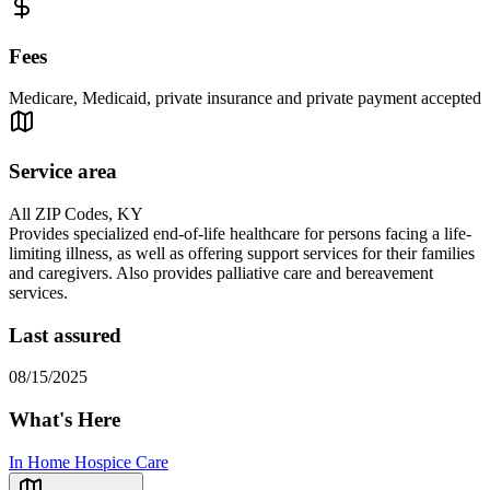
Fees
Medicare, Medicaid, private insurance and private payment accepted
Service area
All ZIP Codes, KY
Provides specialized end-of-life healthcare for persons facing a life-
limiting illness, as well as offering support services for their families
and caregivers. Also provides palliative care and bereavement
services.
Last assured
08/15/2025
What's Here
In Home Hospice Care