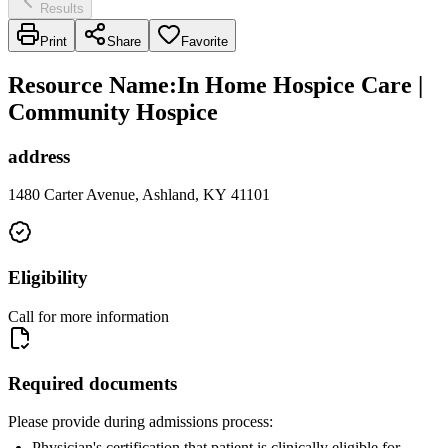
Results
Print
Share
Favorite
Resource Name
:
In Home Hospice Care |
Community Hospice
address
1480 Carter Avenue, Ashland, KY 41101
Eligibility
Call for more information
Required documents
Please provide during admissions process:
Physician's certification that patient is clinically eligible for