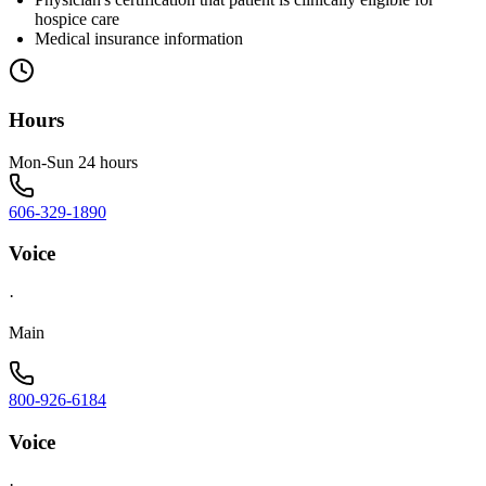
hospice care
Medical insurance information
Hours
Mon-Sun 24 hours
606-329-1890
Voice
·
Main
800-926-6184
Voice
·