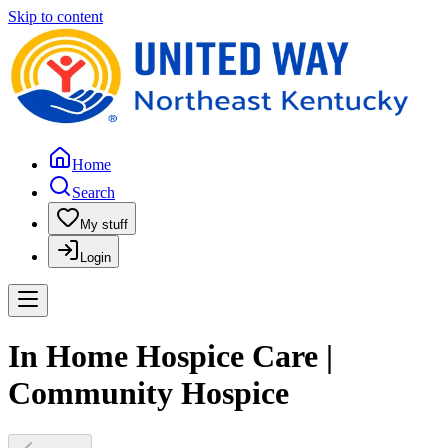
Skip to content
Home
Search
My stuff
Login
In Home Hospice Care |
Community Hospice