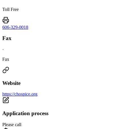
Toll Free
606-329-0018
Fax
·
Fax
Website
https://chospice.org
Application process
Please call