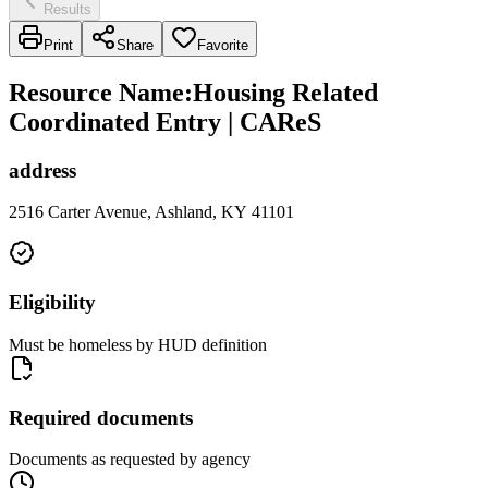
Results
Print
Share
Favorite
Resource Name
:
Housing Related
Coordinated Entry | CAReS
address
2516 Carter Avenue, Ashland, KY 41101
Eligibility
Must be homeless by HUD definition
Required documents
Documents as requested by agency