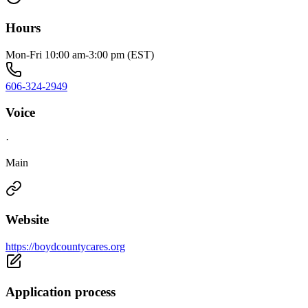
Hours
Mon-Fri 10:00 am-3:00 pm (EST)
606-324-2949
Voice
·
Main
Website
https://boydcountycares.org
Application process