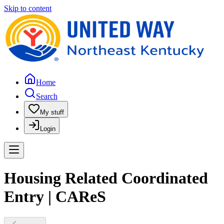
Skip to content
Home
Search
My stuff
Login
Housing Related Coordinated
Entry | CAReS