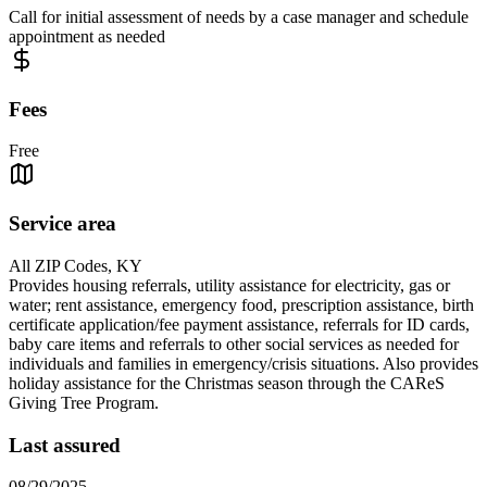
Call for initial assessment of needs by a case manager and schedule
appointment as needed
Fees
Free
Service area
All ZIP Codes, KY
Provides housing referrals, utility assistance for electricity, gas or
water; rent assistance, emergency food, prescription assistance, birth
certificate application/fee payment assistance, referrals for ID cards,
baby care items and referrals to other social services as needed for
individuals and families in emergency/crisis situations. Also provides
holiday assistance for the Christmas season through the CAReS
Giving Tree Program.
Last assured
08/29/2025