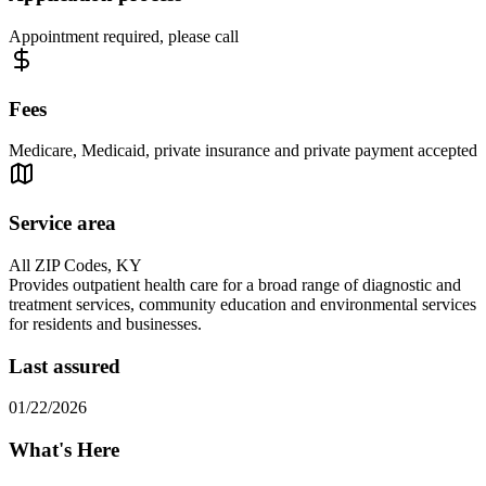
Appointment required, please call
Fees
Medicare, Medicaid, private insurance and private payment accepted
Service area
All ZIP Codes, KY
Provides outpatient health care for a broad range of diagnostic and
treatment services, community education and environmental services
for residents and businesses.
Last assured
01/22/2026
What's Here