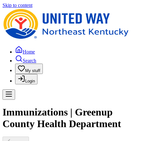
Skip to content
Home
Search
My stuff
Login
Immunizations | Greenup
County Health Department