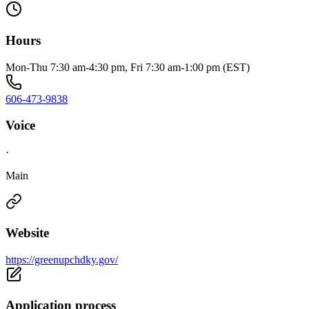
Hours
Mon-Thu 7:30 am-4:30 pm, Fri 7:30 am-1:00 pm (EST)
606-473-9838
Voice
·
Main
Website
https://greenupchdky.gov/
Application process