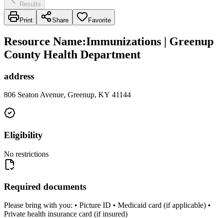
Results
Print
Share
Favorite
Resource Name
:
Immunizations | Greenup
County Health Department
address
806 Seaton Avenue, Greenup, KY 41144
Eligibility
No restrictions
Required documents
Please bring with you: • Picture ID • Medicaid card (if applicable) •
Private health insurance card (if insured)