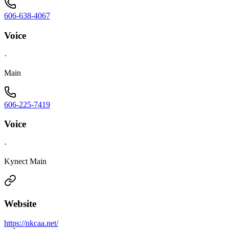
606-638-4067
Voice
·
Main
606-225-7419
Voice
·
Kynect Main
Website
https://nkcaa.net/