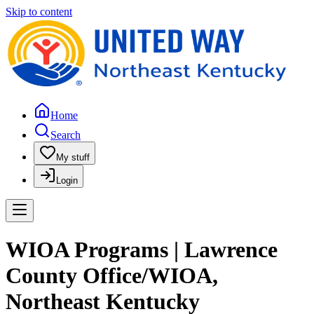
Skip to content
Home
Search
My stuff
Login
WIOA Programs | Lawrence
County Office/WIOA,
Northeast Kentucky