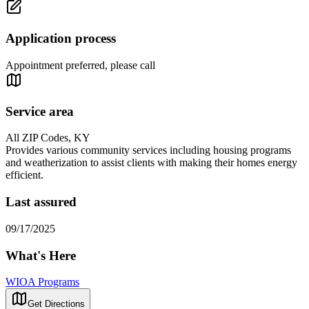
Application process
Appointment preferred, please call
Service area
All ZIP Codes, KY
Provides various community services including housing programs
and weatherization to assist clients with making their homes energy
efficient.
Last assured
09/17/2025
What's Here
WIOA Programs
Get Directions