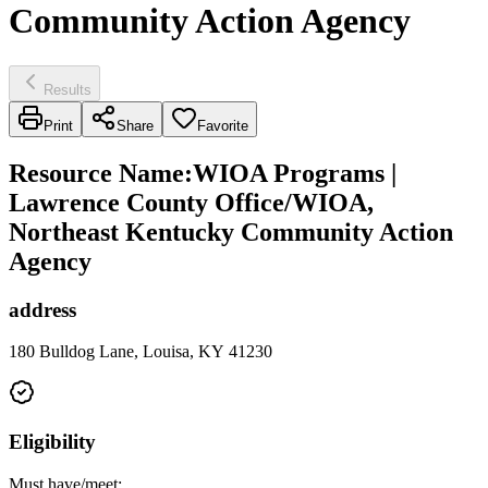
Community Action Agency
Results
Print
Share
Favorite
Resource Name
:
WIOA Programs |
Lawrence County Office/WIOA,
Northeast Kentucky Community Action
Agency
address
180 Bulldog Lane, Louisa, KY 41230
Eligibility
Must have/meet: