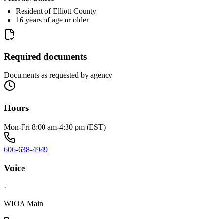
Resident of Elliott County
16 years of age or older
Required documents
Documents as requested by agency
Hours
Mon-Fri 8:00 am-4:30 pm (EST)
606-638-4949
Voice
·
WIOA Main