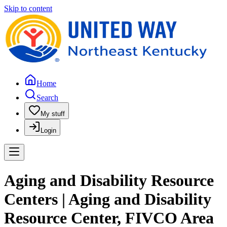
Skip to content
Home
Search
My stuff
Login
Aging and Disability Resource
Centers | Aging and Disability
Resource Center, FIVCO Area