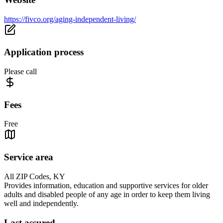
https://fivco.org/aging-independent-living/
Application process
Please call
Fees
Free
Service area
All ZIP Codes, KY
Provides information, education and supportive services for older
adults and disabled people of any age in order to keep them living
well and independently.
Last assured