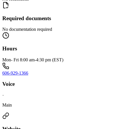
Required documents
No documentation required
Hours
Mon- Fri 8:00 am-4:30 pm (EST)
606-929-1366
Voice
·
Main
Website