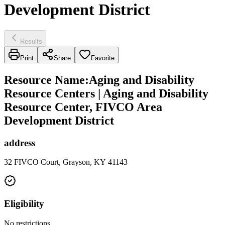
Development District
Results
Print
Share
Favorite
Resource Name
:
Aging and Disability
Resource Centers | Aging and Disability
Resource Center, FIVCO Area
Development District
address
32 FIVCO Court, Grayson, KY 41143
Eligibility
No restrictions