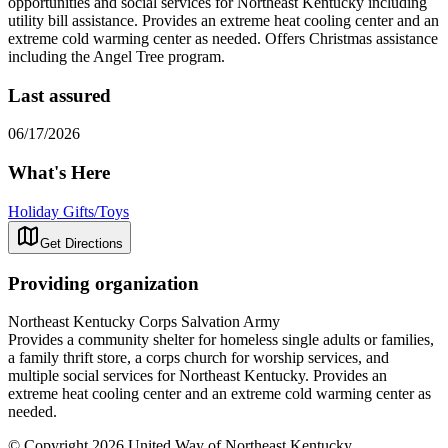
opportunities and social services for Northeast Kentucky including
utility bill assistance. Provides an extreme heat cooling center and an
extreme cold warming center as needed. Offers Christmas assistance
including the Angel Tree program.
Last assured
06/17/2026
What's Here
Holiday Gifts/Toys
Get Directions
Providing organization
Northeast Kentucky Corps Salvation Army
Provides a community shelter for homeless single adults or families,
a family thrift store, a corps church for worship services, and
multiple social services for Northeast Kentucky. Provides an
extreme heat cooling center and an extreme cold warming center as
needed.
© Copyright 2026 United Way of Northeast Kentucky