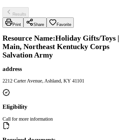
Results
Print
Share
Favorite
Resource Name
:
Holiday Gifts/Toys |
Main, Northeast Kentucky Corps
Salvation Army
address
2212 Carter Avenue, Ashland, KY 41101
Eligibility
Call for more information
Required documents