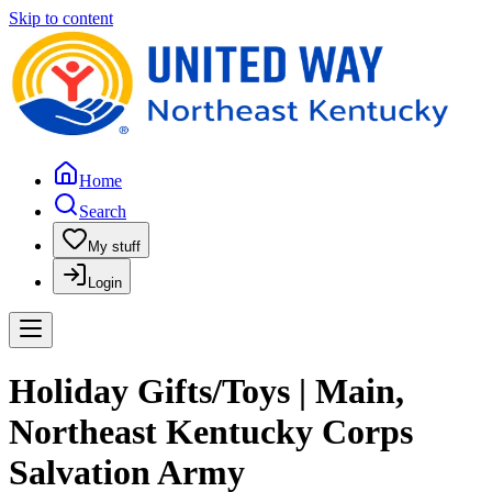
Skip to content
Home
Search
My stuff
Login
Holiday Gifts/Toys | Main,
Northeast Kentucky Corps
Salvation Army