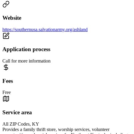
Website
https://southernusa.salvationarmy.org/ashland
Application process
Call for more information
Fees
Free
Service area
All ZIP Codes, KY
Provides a family thrift store, worship services, volunteer