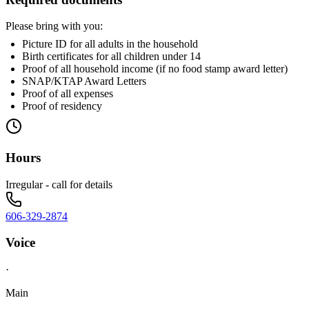
Please bring with you:
Picture ID for all adults in the household
Birth certificates for all children under 14
Proof of all household income (if no food stamp award letter)
SNAP/KTAP Award Letters
Proof of all expenses
Proof of residency
Hours
Irregular - call for details
606-329-2874
Voice
·
Main