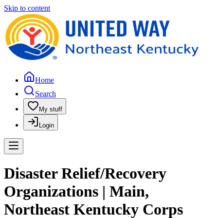
Skip to content
Home
Search
My stuff
Login
Disaster Relief/Recovery
Organizations | Main,
Northeast Kentucky Corps