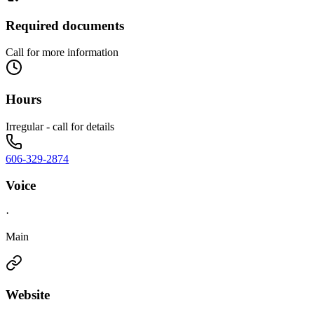
Required documents
Call for more information
Hours
Irregular - call for details
606-329-2874
Voice
·
Main
Website