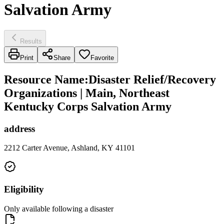
Salvation Army
Results
Print
Share
Favorite
Resource Name
:
Disaster Relief/Recovery
Organizations | Main, Northeast
Kentucky Corps Salvation Army
address
2212 Carter Avenue, Ashland, KY 41101
Eligibility
Only available following a disaster