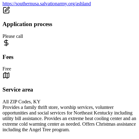
https://southernusa.salvationarmy.org/ashland
Application process
Please call
Fees
Free
Service area
All ZIP Codes, KY
Provides a family thrift store, worship services, volunteer
opportunities and social services for Northeast Kentucky including
utility bill assistance. Provides an extreme heat cooling center and an
extreme cold warming center as needed. Offers Christmas assistance
including the Angel Tree program.