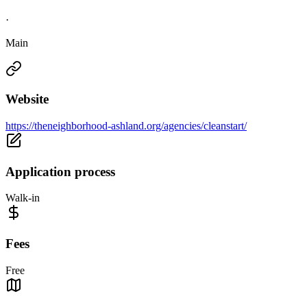
·
Main
Website
https://theneighborhood-ashland.org/agencies/cleanstart/
Application process
Walk-in
Fees
Free