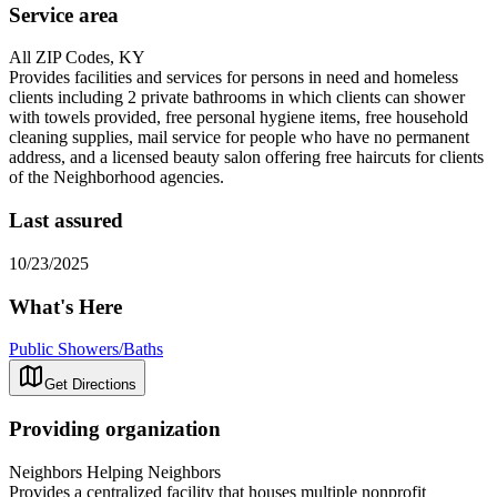
Service area
All ZIP Codes, KY
Provides facilities and services for persons in need and homeless
clients including 2 private bathrooms in which clients can shower
with towels provided, free personal hygiene items, free household
cleaning supplies, mail service for people who have no permanent
address, and a licensed beauty salon offering free haircuts for clients
of the Neighborhood agencies.
Last assured
10/23/2025
What's Here
Public Showers/Baths
Get Directions
Providing organization
Neighbors Helping Neighbors
Provides a centralized facility that houses multiple nonprofit