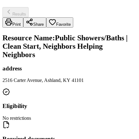
Results
Print
Share
Favorite
Resource Name
:
Public Showers/Baths |
Clean Start, Neighbors Helping
Neighbors
address
2516 Carter Avenue, Ashland, KY 41101
Eligibility
No restrictions
Required documents