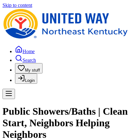
Skip to content
Home
Search
My stuff
Login
Public Showers/Baths | Clean
Start, Neighbors Helping
Neighbors