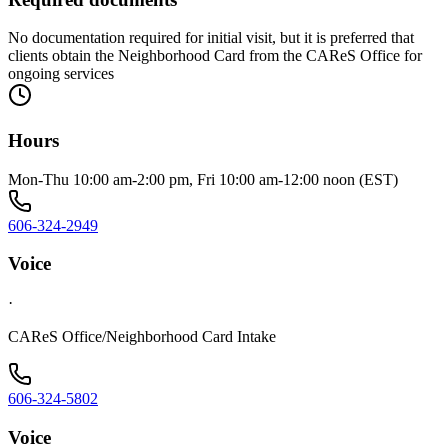
No documentation required for initial visit, but it is preferred that
clients obtain the Neighborhood Card from the CAReS Office for
ongoing services
Hours
Mon-Thu 10:00 am-2:00 pm, Fri 10:00 am-12:00 noon (EST)
606-324-2949
Voice
·
CAReS Office/Neighborhood Card Intake
606-324-5802
Voice