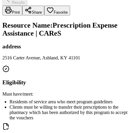
Results
Print
Share
Favorite
Resource Name
:
Prescription Expense
Assistance | CAReS
address
2516 Carter Avenue, Ashland, KY 41101
Eligibility
Must have/meet:
Residents of service area who meet program guidelines
Clients must be willing to transfer their prescriptions to the
pharmacy which has been authorized by this program to accept
the vouchers