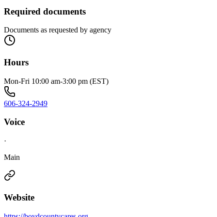
Required documents
Documents as requested by agency
Hours
Mon-Fri 10:00 am-3:00 pm (EST)
606-324-2949
Voice
·
Main
Website
https://boydcountycares.org