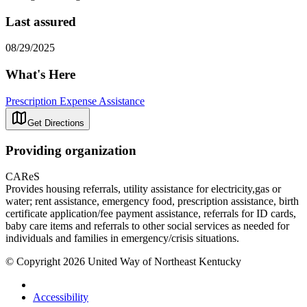
Last assured
08/29/2025
What's Here
Prescription Expense Assistance
Get Directions
Providing organization
CAReS
Provides housing referrals, utility assistance for electricity,gas or
water; rent assistance, emergency food, prescription assistance, birth
certificate application/fee payment assistance, referrals for ID cards,
baby care items and referrals to other social services as needed for
individuals and families in emergency/crisis situations.
© Copyright 2026 United Way of Northeast Kentucky
Accessibility