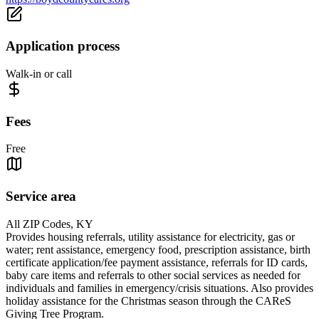
Application process
Walk-in or call
Fees
Free
Service area
All ZIP Codes, KY
Provides housing referrals, utility assistance for electricity, gas or
water; rent assistance, emergency food, prescription assistance, birth
certificate application/fee payment assistance, referrals for ID cards,
baby care items and referrals to other social services as needed for
individuals and families in emergency/crisis situations. Also provides
holiday assistance for the Christmas season through the CAReS
Giving Tree Program.