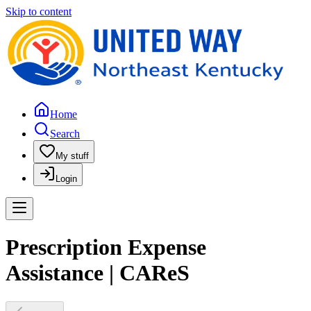
Skip to content
Home
Search
My stuff
Login
Prescription Expense
Assistance | CAReS