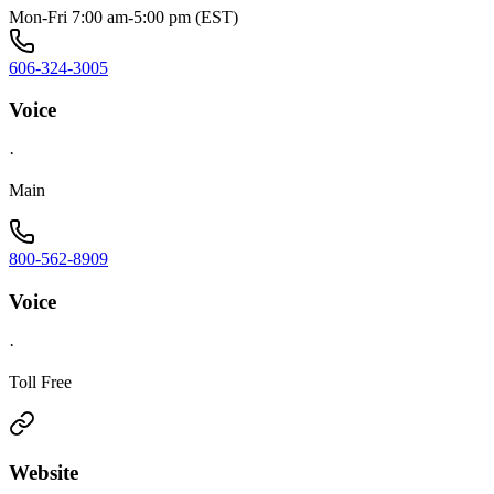
Mon-Fri 7:00 am-5:00 pm (EST)
606-324-3005
Voice
·
Main
800-562-8909
Voice
·
Toll Free
Website