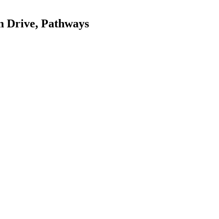
n Drive, Pathways