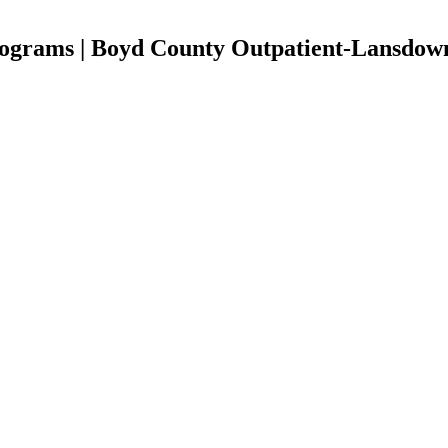
ograms | Boyd County Outpatient-Lansdow