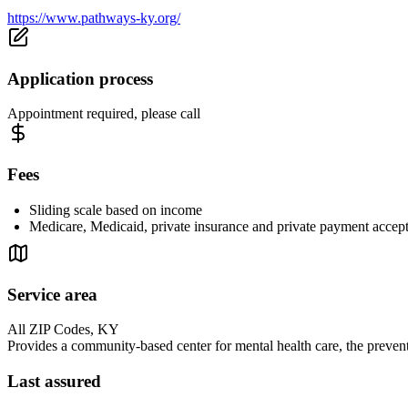
https://www.pathways-ky.org/
Application process
Appointment required, please call
Fees
Sliding scale based on income
Medicare, Medicaid, private insurance and private payment accep
Service area
All ZIP Codes, KY
Provides a community-based center for mental health care, the preventi
Last assured