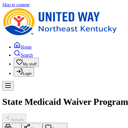
Skip to content
Home
Search
My stuff
Login
State Medicaid Waiver Program
Results