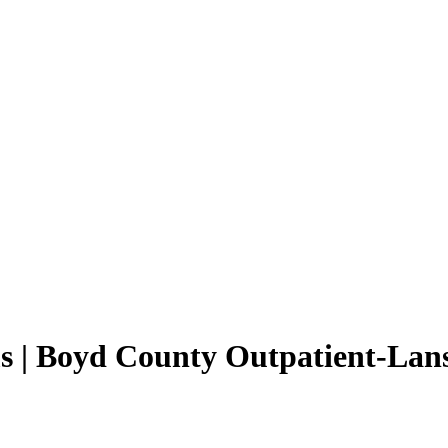
s | Boyd County Outpatient-Lan