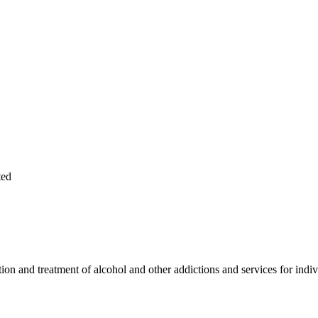
ted
on and treatment of alcohol and other addictions and services for indiv