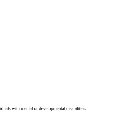
iduals with mental or developmental disabilities.