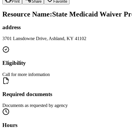
Print
Share
Favorite
Resource Name
:
State Medicaid Waiver Pr
address
3701 Lansdowne Drive, Ashland, KY 41102
Eligibility
Call for more information
Required documents
Documents as requested by agency
Hours