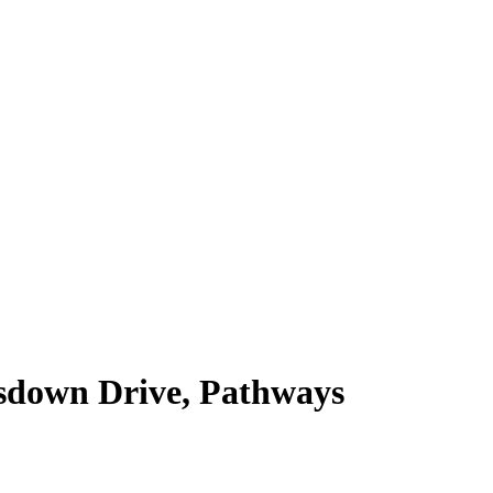
sdown Drive, Pathways