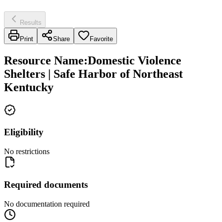
Results
Print
Share
Favorite
Resource Name
:
Domestic Violence
Shelters | Safe Harbor of Northeast
Kentucky
Eligibility
No restrictions
Required documents
No documentation required