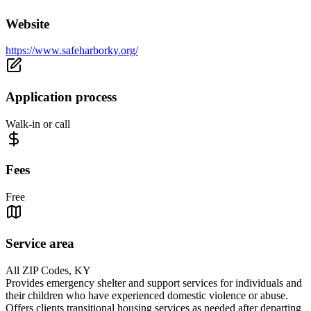
Website
https://www.safeharborky.org/
Application process
Walk-in or call
Fees
Free
Service area
All ZIP Codes, KY
Provides emergency shelter and support services for individuals and
their children who have experienced domestic violence or abuse.
Offers clients transitional housing services as needed after departing