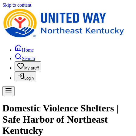
Skip to content
Home
Search
My stuff
Login
Domestic Violence Shelters |
Safe Harbor of Northeast
Kentucky