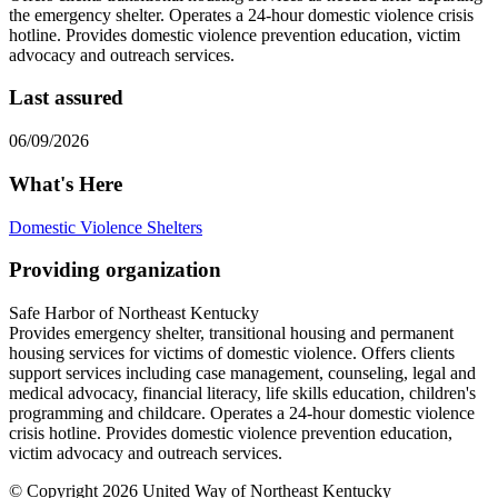
the emergency shelter. Operates a 24-hour domestic violence crisis
hotline. Provides domestic violence prevention education, victim
advocacy and outreach services.
Last assured
06/09/2026
What's Here
Domestic Violence Shelters
Providing organization
Safe Harbor of Northeast Kentucky
Provides emergency shelter, transitional housing and permanent
housing services for victims of domestic violence. Offers clients
support services including case management, counseling, legal and
medical advocacy, financial literacy, life skills education, children's
programming and childcare. Operates a 24-hour domestic violence
crisis hotline. Provides domestic violence prevention education,
victim advocacy and outreach services.
© Copyright 2026 United Way of Northeast Kentucky