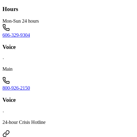
Hours
Mon-Sun 24 hours
606-329-9304
Voice
·
Main
800-926-2150
Voice
·
24-hour Crisis Hotline