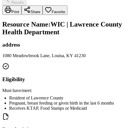
Results
Print
Share
Favorite
Resource Name
:
WIC | Lawrence County
Health Department
address
1080 Meadowbrook Lane, Louisa, KY 41230
Eligibility
Must have/meet:
Resident of Lawrence County
Pregnant, breast feeding or given birth in the last 6 months
Receives KTAP, Food Stamps or Medicaid