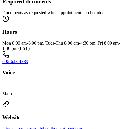
Required documents
Documents as requested when appointment is scheduled
Hours
Mon 8:00 am-6:00 pm, Tues-Thu 8:00 am-4:30 pm, Fri 8:00 am-
1:30 pm (EST)
606-638-4389
Voice
·
Main
Website
https://lawrencecountyhealthdepartment.com/