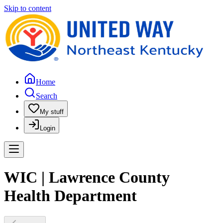
Skip to content
Home
Search
My stuff
Login
WIC | Lawrence County
Health Department