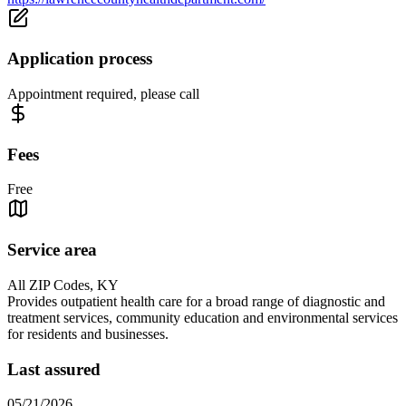
Application process
Appointment required, please call
Fees
Free
Service area
All ZIP Codes, KY
Provides outpatient health care for a broad range of diagnostic and
treatment services, community education and environmental services
for residents and businesses.
Last assured
05/21/2026