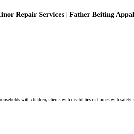
or Repair Services | Father Beiting Appal
useholds with children, clients with disabilities or homes with safety 