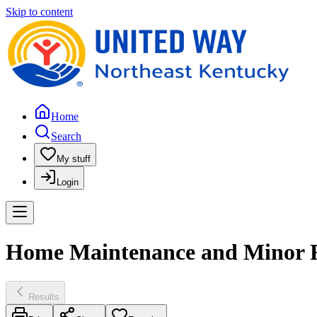
Skip to content
Home
Search
My stuff
Login
Home Maintenance and Minor Rep
Results