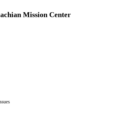
achian Mission Center
issues