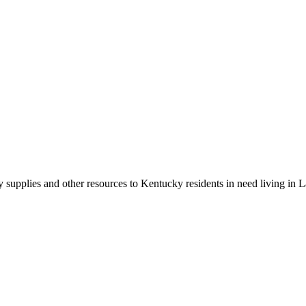
y supplies and other resources to Kentucky residents in need living in