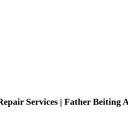
air Services | Father Beiting 