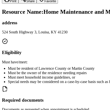
Print
Share
Favorite
Resource Name
:
Home Maintenance and Min
address
524 South Highway 3, Louisa, KY 41230
Eligibility
Must have/meet:
Must be resident of Lawrence County or Martin County
Must be the owner of the residence needing repairs
Must meet household income guidelines, or
Special needs may be considered on a case-by-case basis such as ho
Required documents
Documents as requested when appointment is scheduled