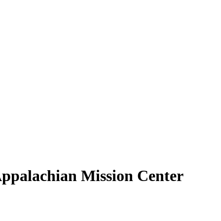
Appalachian Mission Center