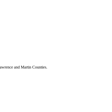
 Lawrence and Martin Counties.