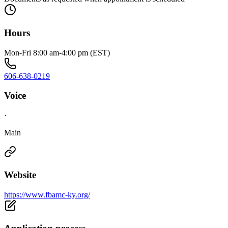
Hours
Mon-Fri 8:00 am-4:00 pm (EST)
606-638-0219
Voice
·
Main
Website
https://www.fbamc-ky.org/