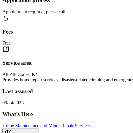
Application process
Appointment required, please call
Fees
Free
Service area
All ZIP Codes, KY
Provides home repair services, disaster-related clothing and emergenc
Last assured
09/24/2025
What's Here
Home Maintenance and Minor Repair Services