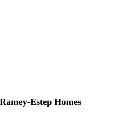
, Ramey-Estep Homes