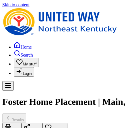
Skip to content
Home
Search
My stuff
Login
Foster Home Placement | Main
Results