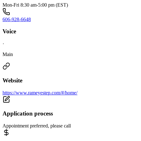
Mon-Fri 8:30 am-5:00 pm (EST)
606-928-6648
Voice
·
Main
Website
https://www.rameyestep.com/#/home/
Application process
Appointment preferred, please call