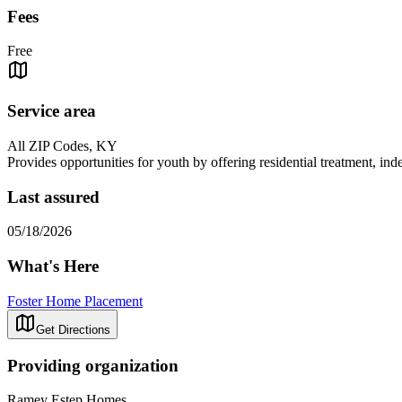
Fees
Free
Service area
All ZIP Codes, KY
Provides opportunities for youth by offering residential treatment, indep
Last assured
05/18/2026
What's Here
Foster Home Placement
Get Directions
Providing organization
Ramey Estep Homes