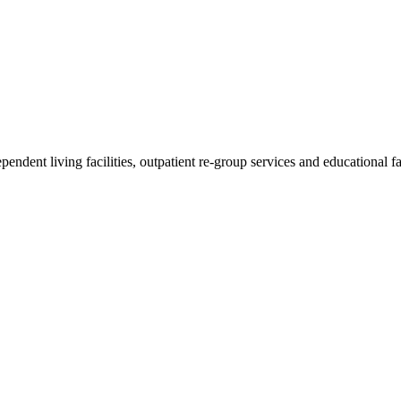
endent living facilities, outpatient re-group services and educational fac