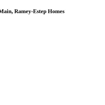
 Main, Ramey-Estep Homes