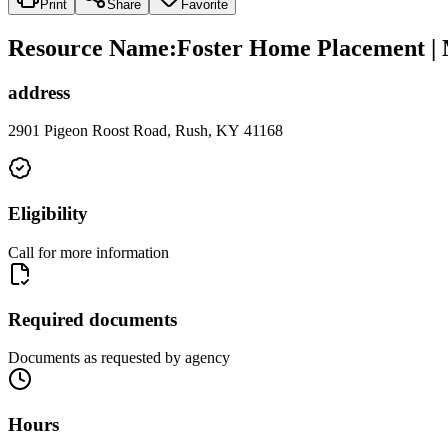
Print
Share
Favorite
Resource Name
:
Foster Home Placement |
address
2901 Pigeon Roost Road, Rush, KY 41168
Eligibility
Call for more information
Required documents
Documents as requested by agency
Hours