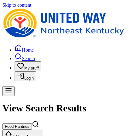
Skip to content
Home
Search
My stuff
Login
View Search Results
Food Pantries