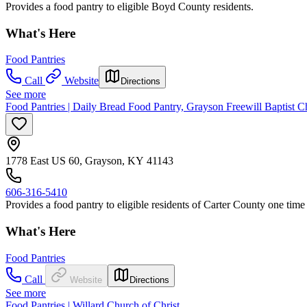
Provides a food pantry to eligible Boyd County residents.
What's Here
Food Pantries
Call
Website
Directions
See more
Food Pantries | Daily Bread Food Pantry, Grayson Freewill Baptist 
1778 East US 60, Grayson, KY 41143
606-316-5410
Provides a food pantry to eligible residents of Carter County one tim
What's Here
Food Pantries
Call
Website
Directions
See more
Food Pantries | Willard Church of Christ