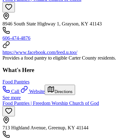
8946 South State Highway 1, Grayson, KY 41143
606-474-4876
https://www.facebook.com/feed.u.too/
Provides a food pantry to eligible Carter County residents.
What's Here
Food Pantries
Call
Website
Directions
See more
Food Pantries | Freedom Worship Church of God
713 Highland Avenue, Greenup, KY 41144