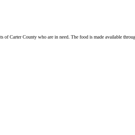
ents of Carter County who are in need. The food is made available thr