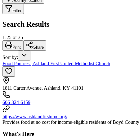
Add my location
Filter
Search Results
1
-
25
of
35
Print
Share
Sort by
:
Food Pantries | Ashland First United Methodist Church
1811 Carter Avenue, Ashland, KY 41101
606-324-6159
https://www.ashlandfirstumc.org/
Provides food at no cost for income-eligible residents of Boyd County
What's Here