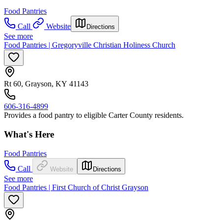
Food Pantries
Call
Website
Directions
See more
Food Pantries | Gregoryville Christian Holiness Church
Rt 60, Grayson, KY 41143
606-316-4899
Provides a food pantry to eligible Carter County residents.
What's Here
Food Pantries
Call
Website
Directions
See more
Food Pantries | First Church of Christ Grayson