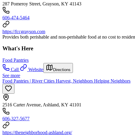
287 Pomeroy Street, Grayson, KY 41143
606-474-5464
https://fccgrayson.com
Provides both perishable and non-perishable food at no cost to resid
What's Here
Food Pantries
Call
Website
Directions
See more
Food Pantries | River Cities Harvest, Neighbors Helping Neighbors
2516 Carter Avenue, Ashland, KY 41101
606-327-5677
https://theneighborhood-ashland.org/