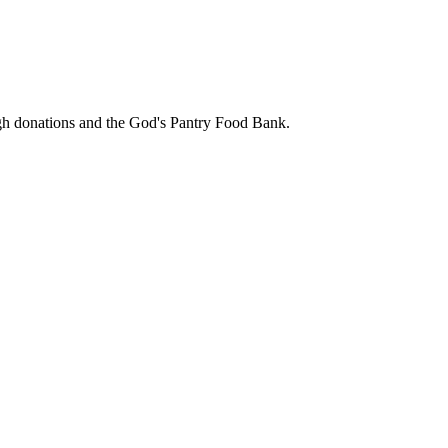
ough donations and the God's Pantry Food Bank.