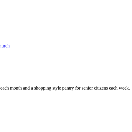
Church
e each month and a shopping style pantry for senior citizens each week.