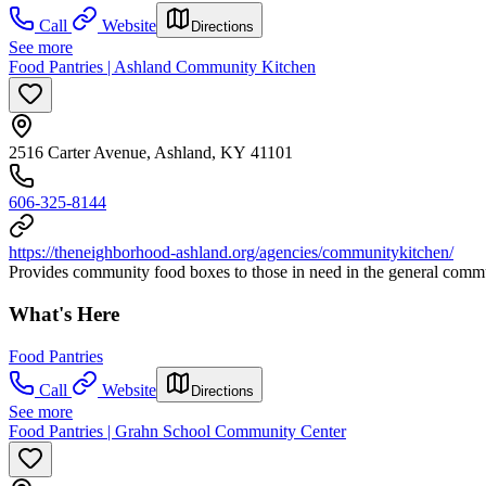
Call
Website
Directions
See more
Food Pantries | Ashland Community Kitchen
2516 Carter Avenue, Ashland, KY 41101
606-325-8144
https://theneighborhood-ashland.org/agencies/communitykitchen/
Provides community food boxes to those in need in the general commu
What's Here
Food Pantries
Call
Website
Directions
See more
Food Pantries | Grahn School Community Center