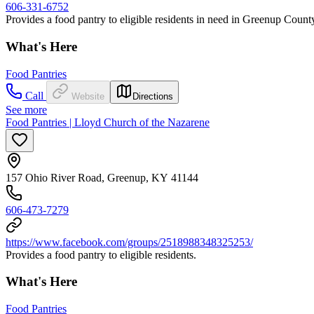
606-331-6752
Provides a food pantry to eligible residents in need in Greenup Count
What's Here
Food Pantries
Call
Website
Directions
See more
Food Pantries | Lloyd Church of the Nazarene
157 Ohio River Road, Greenup, KY 41144
606-473-7279
https://www.facebook.com/groups/2518988348325253/
Provides a food pantry to eligible residents.
What's Here
Food Pantries