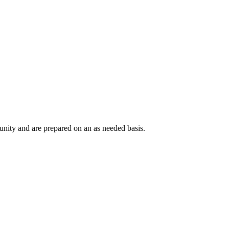
nity and are prepared on an as needed basis.