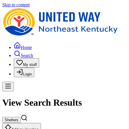
Skip to content
Home
Search
My stuff
Login
View Search Results
Shelters