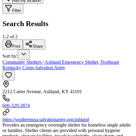
Add my location
Filter
Search Results
1
-
2
of
2
Print
Share
Sort by
:
Community Shelters | Ashland Emergency Shelter, Northeast
Kentucky Corps Salvation Army
2212 Carter Avenue, Ashland, KY 41101
606-329-2874
https://southernusa.salvationarmy.org/ashland
Provides an emergency overnight shelter for homeless single adults
or families. Shelter clients are provided with personal hygiene
products, shower facilities, towels/washcloths, clean sheets and