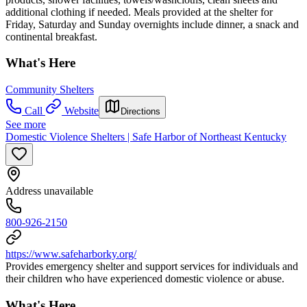
additional clothing if needed. Meals provided at the shelter for
Friday, Saturday and Sunday overnights include dinner, a snack and
continental breakfast.
What's Here
Community Shelters
Call
Website
Directions
See more
Domestic Violence Shelters | Safe Harbor of Northeast Kentucky
Address unavailable
800-926-2150
https://www.safeharborky.org/
Provides emergency shelter and support services for individuals and
their children who have experienced domestic violence or abuse.
What's Here