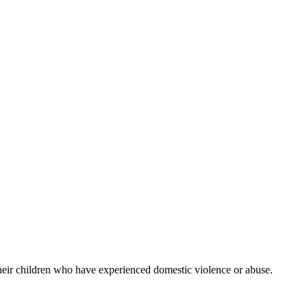
their children who have experienced domestic violence or abuse.