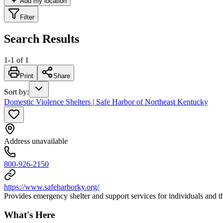
Add my location
Filter
Search Results
1
-
1
of
1
Print
Share
Sort by
:
Domestic Violence Shelters | Safe Harbor of Northeast Kentucky
Address unavailable
800-926-2150
https://www.safeharborky.org/
Provides emergency shelter and support services for individuals and 
What's Here