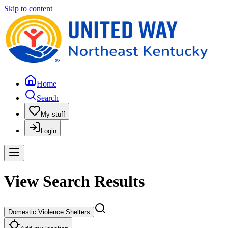
Skip to content
Home
Search
My stuff
Login
View Search Results
Domestic Violence Shelters