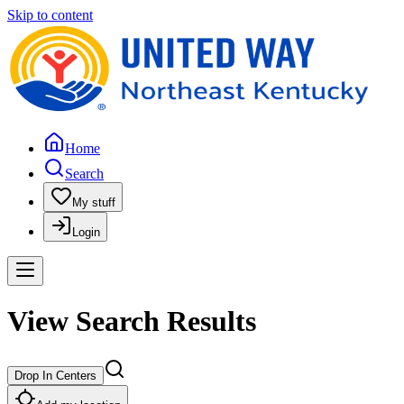
Skip to content
Home
Search
My stuff
Login
View Search Results
Drop In Centers