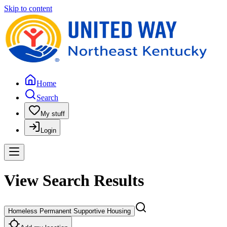
Skip to content
Home
Search
My stuff
Login
View Search Results
Homeless Permanent Supportive Housing