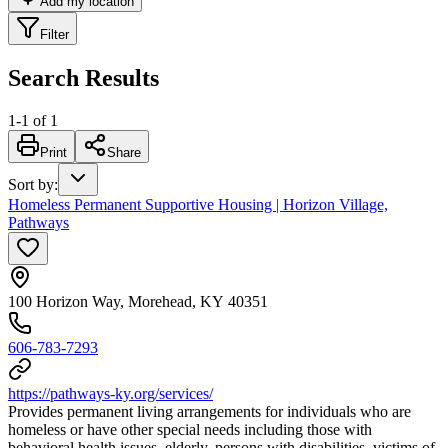
Add my location
Filter
Search Results
1
-
1
of
1
Print
Share
Sort by
:
Homeless Permanent Supportive Housing | Horizon Village,
Pathways
100 Horizon Way, Morehead, KY 40351
606-783-7293
https://pathways-ky.org/services/
Provides permanent living arrangements for individuals who are
homeless or have other special needs including those with
behavioral health issues, elderly, persons with disabilities, victims of