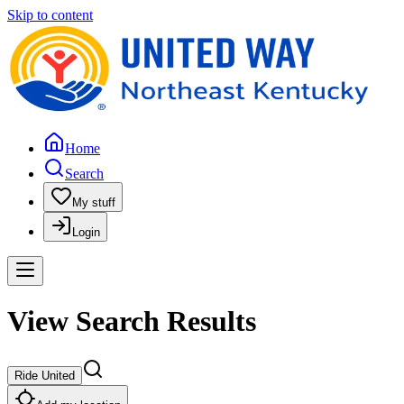
Skip to content
Home
Search
My stuff
Login
View Search Results
Ride United