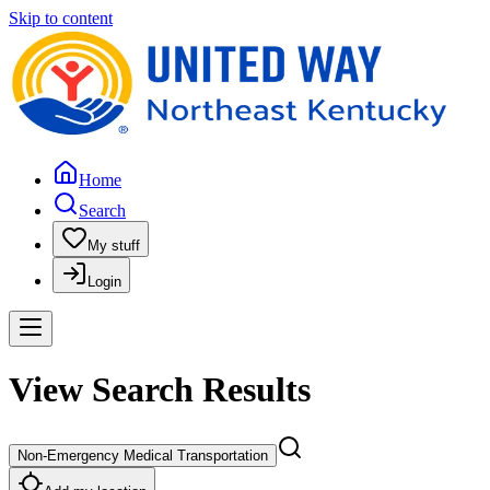
Skip to content
Home
Search
My stuff
Login
View Search Results
Non-Emergency Medical Transportation