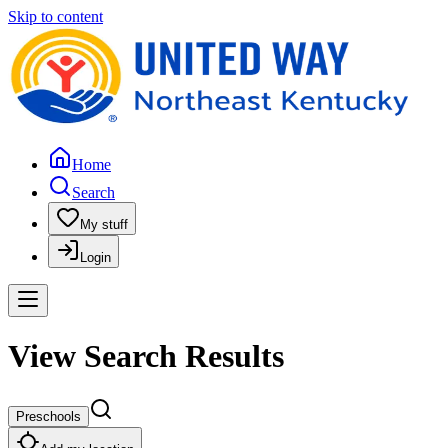
Skip to content
Home
Search
My stuff
Login
View Search Results
Preschools