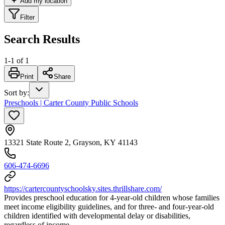
Add my location
Filter
Search Results
1
-
1
of
1
Print
Share
Sort by
:
Preschools | Carter County Public Schools
13321 State Route 2, Grayson, KY 41143
606-474-6696
https://cartercountyschoolsky.sites.thrillshare.com/
Provides preschool education for 4-year-old children whose families
meet income eligibility guidelines, and for three- and four-year-old
children identified with developmental delay or disabilities,
regardless of income.