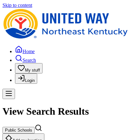
Skip to content
Home
Search
My stuff
Login
View Search Results
Public Schools