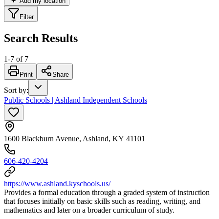
Add my location
Filter
Search Results
1
-
7
of
7
Print
Share
Sort by
:
Public Schools | Ashland Independent Schools
1600 Blackburn Avenue, Ashland, KY 41101
606-420-4204
https://www.ashland.kyschools.us/
Provides a formal education through a graded system of instruction
that focuses initially on basic skills such as reading, writing, and
mathematics and later on a broader curriculum of study.