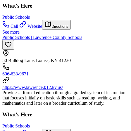
What's Here
Public Schools
Call
Website
Directions
See more
Public Schools | Lawrence County Schools
50 Bulldog Lane, Louisa, KY 41230
606-638-9671
https://www.lawrence.k12.ky.us/
Provides a formal education through a graded system of instruction
that focuses initially on basic skills such as reading, writing, and
mathematics and later on a broader curriculum of study.
What's Here
Public Schools