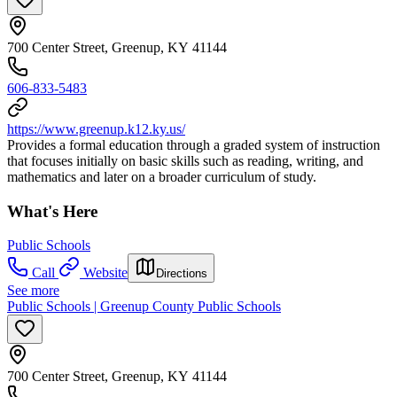
700 Center Street, Greenup, KY 41144
606-833-5483
https://www.greenup.k12.ky.us/
Provides a formal education through a graded system of instruction
that focuses initially on basic skills such as reading, writing, and
mathematics and later on a broader curriculum of study.
What's Here
Public Schools
Call
Website
Directions
See more
Public Schools | Greenup County Public Schools
700 Center Street, Greenup, KY 41144