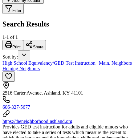
Add my location
Filter
Search Results
1
-
1
of
1
Print
Share
Sort by
:
High School Equivalency/GED Test Instruction | Main, Neighbors
Helping Neighbors
2516 Carter Avenue, Ashland, KY 41101
606-327-5677
https://theneighborhood-ashland.org
Provides GED test instruction for adults and eligible minors who
have elected to take a series of tests which measure the extent to
which they have gained the knowledge, skills and understanding