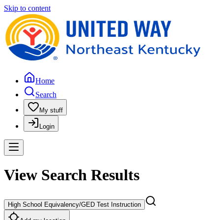
Skip to content
Home
Search
My stuff
Login
View Search Results
High School Equivalency/GED Test Instruction