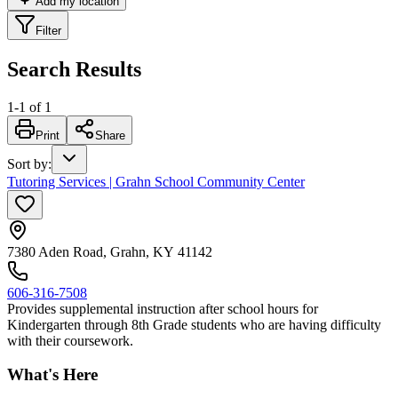
Add my location
Filter
Search Results
1
-
1
of
1
Print
Share
Sort by
:
Tutoring Services | Grahn School Community Center
7380 Aden Road, Grahn, KY 41142
606-316-7508
Provides supplemental instruction after school hours for
Kindergarten through 8th Grade students who are having difficulty
with their coursework.
What's Here