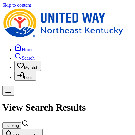
Skip to content
Home
Search
My stuff
Login
View Search Results
Tutoring