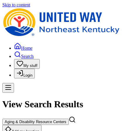
Skip to content
Home
Search
My stuff
Login
View Search Results
Aging & Disability Resource Centers