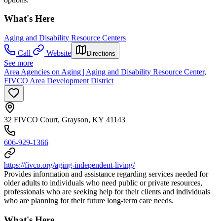
What's Here
Aging and Disability Resource Centers
Call
Website
Directions
See more
Area Agencies on Aging | Aging and Disability Resource Center,
FIVCO Area Development District
32 FIVCO Court, Grayson, KY 41143
606-929-1366
https://fivco.org/aging-independent-living/
Provides information and assistance regarding services needed for
older adults to individuals who need public or private resources,
professionals who are seeking help for their clients and individuals
who are planning for their future long-term care needs.
What's Here