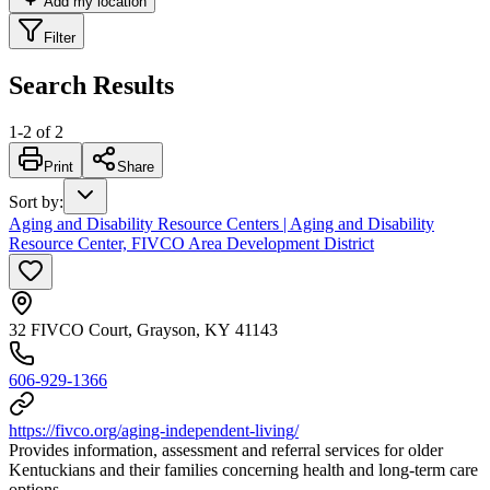
Add my location
Filter
Search Results
1
-
2
of
2
Print
Share
Sort by
:
Aging and Disability Resource Centers | Aging and Disability
Resource Center, FIVCO Area Development District
32 FIVCO Court, Grayson, KY 41143
606-929-1366
https://fivco.org/aging-independent-living/
Provides information, assessment and referral services for older
Kentuckians and their families concerning health and long-term care
options.