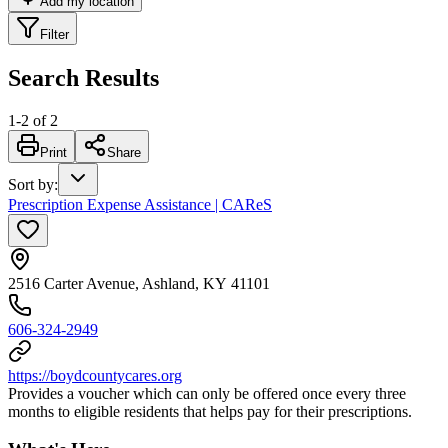
Add my location
Filter
Search Results
1
-
2
of
2
Print
Share
Sort by
:
Prescription Expense Assistance | CAReS
2516 Carter Avenue, Ashland, KY 41101
606-324-2949
https://boydcountycares.org
Provides a voucher which can only be offered once every three
months to eligible residents that helps pay for their prescriptions.