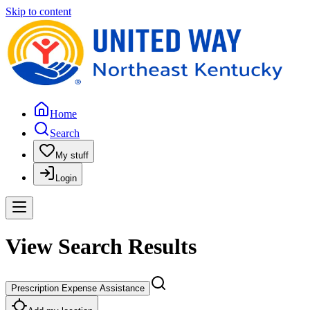
Skip to content
Home
Search
My stuff
Login
View Search Results
Prescription Expense Assistance