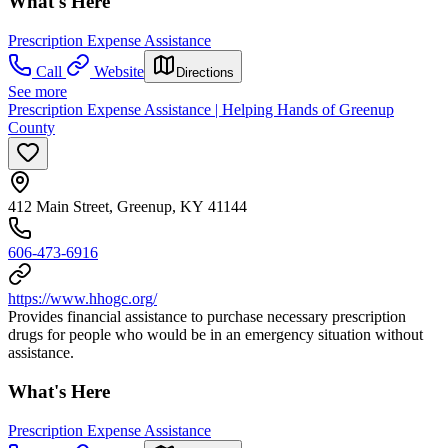
What's Here
Prescription Expense Assistance
Call
Website
Directions
See more
Prescription Expense Assistance | Helping Hands of Greenup
County
412 Main Street, Greenup, KY 41144
606-473-6916
https://www.hhogc.org/
Provides financial assistance to purchase necessary prescription
drugs for people who would be in an emergency situation without
assistance.
What's Here
Prescription Expense Assistance