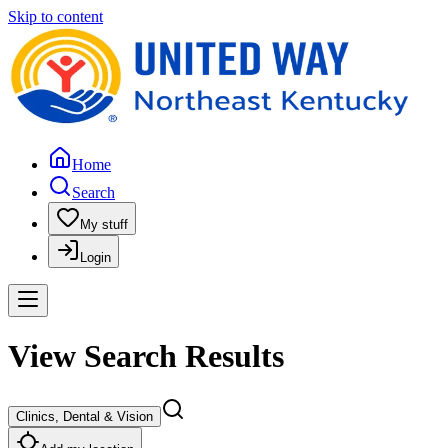
Skip to content
Home
Search
My stuff
Login
View Search Results
Clinics, Dental & Vision