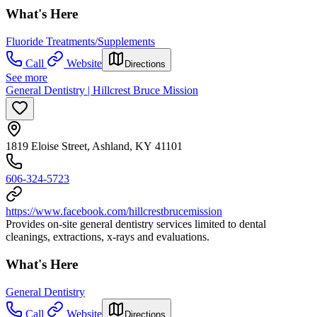
What's Here
Fluoride Treatments/Supplements
Call
Website
Directions
See more
General Dentistry | Hillcrest Bruce Mission
1819 Eloise Street, Ashland, KY 41101
606-324-5723
https://www.facebook.com/hillcrestbrucemission
Provides on-site general dentistry services limited to dental
cleanings, extractions, x-rays and evaluations.
What's Here
General Dentistry
Call
Website
Directions