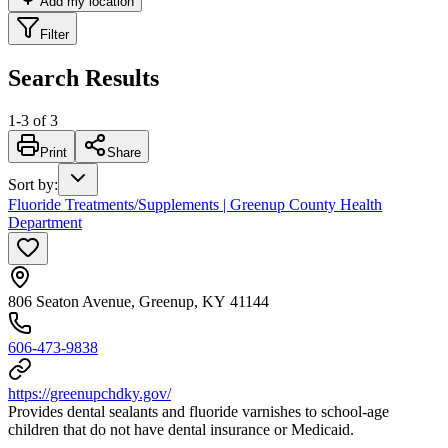
Add my location
Filter
Search Results
1
-
3
of
3
Print
Share
Sort by
:
Fluoride Treatments/Supplements | Greenup County Health
Department
806 Seaton Avenue, Greenup, KY 41144
606-473-9838
https://greenupchdky.gov/
Provides dental sealants and fluoride varnishes to school-age
children that do not have dental insurance or Medicaid.