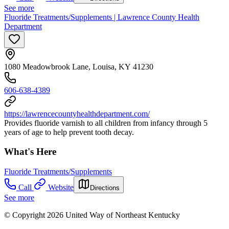
See more
Fluoride Treatments/Supplements | Lawrence County Health
Department
1080 Meadowbrook Lane, Louisa, KY 41230
606-638-4389
https://lawrencecountyhealthdepartment.com/
Provides fluoride varnish to all children from infancy through 5
years of age to help prevent tooth decay.
What's Here
Fluoride Treatments/Supplements
Call
Website
Directions
See more
© Copyright 2026 United Way of Northeast Kentucky