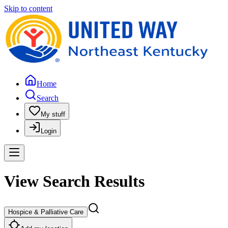
Skip to content
Home
Search
My stuff
Login
View Search Results
Hospice & Palliative Care