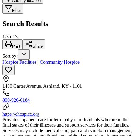
Add my location
Filter
Search Results
1
-
3
of
3
Print
Share
Sort by
:
Hospice Facilities | Community Hospice
1480 Carter Avenue, Ashland, KY 41101
800-926-6184
https://chospice.org
Provides inpatient care for terminally ill individuals who are in the
final stages of their illnesses and support services for their families.
Services may include medical care, pain and symptom management,
case management, emotional and spiritual support and bereavement