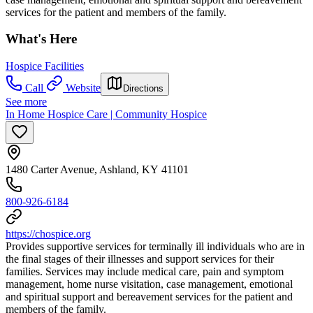
services for the patient and members of the family.
What's Here
Hospice Facilities
Call
Website
Directions
See more
In Home Hospice Care | Community Hospice
1480 Carter Avenue, Ashland, KY 41101
800-926-6184
https://chospice.org
Provides supportive services for terminally ill individuals who are in
the final stages of their illnesses and support services for their
families. Services may include medical care, pain and symptom
management, home nurse visitation, case management, emotional
and spiritual support and bereavement services for the patient and
members of the family.