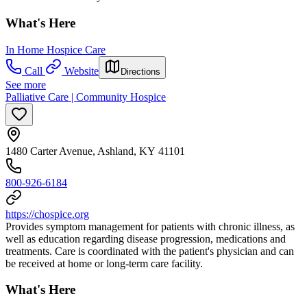
What's Here
In Home Hospice Care
Call
Website
Directions
See more
Palliative Care | Community Hospice
1480 Carter Avenue, Ashland, KY 41101
800-926-6184
https://chospice.org
Provides symptom management for patients with chronic illness, as
well as education regarding disease progression, medications and
treatments. Care is coordinated with the patient's physician and can
be received at home or long-term care facility.
What's Here