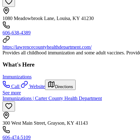
1080 Meadowbrook Lane, Louisa, KY 41230
606-638-4389
https://lawrencecountyhealthdepartment.com/
Provides all childhood immunization and some adult vaccines. Provides
What's Here
Immunizations
Call
Website
Directions
See more
Immunizations | Carter County Health Department
300 West Main Street, Grayson, KY 41143
606-474-5109