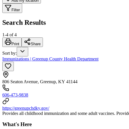
Add my location
Filter
Search Results
1
-
4
of
4
Print
Share
Sort by
:
Immunizations | Greenup County Health Department
806 Seaton Avenue, Greenup, KY 41144
606-473-9838
https://greenupchdky.gov/
Provides all childhood immunization and some adult vaccines. Provides
What's Here