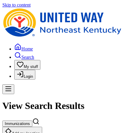
Skip to content
Home
Search
My stuff
Login
View Search Results
Immunizations