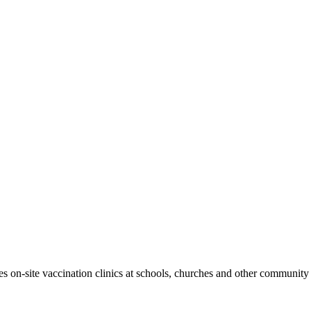
 on-site vaccination clinics at schools, churches and other community 