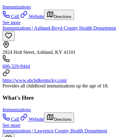
Immunizations
Call
Website
Directions
See more
Immunizations | Ashland-Boyd County Health Department
2924 Holt Street, Ashland, KY 41101
606-329-9444
https://www.abchdkentucky.com/
Provides all childhood immunizations up the age of 18.
What's Here
Immunizations
Call
Website
Directions
See more
Immunizations | Lawrence County Health Department