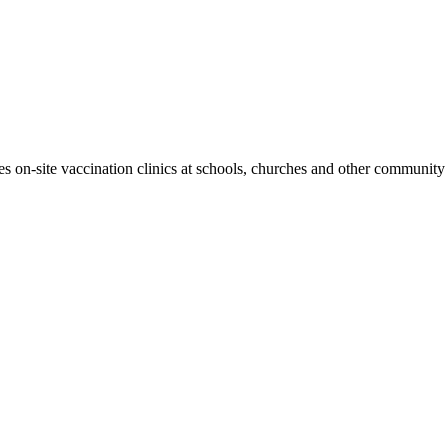
 on-site vaccination clinics at schools, churches and other community 