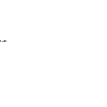
sites.