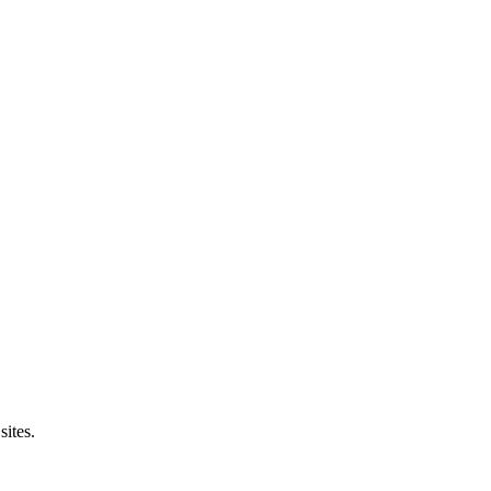
sites.