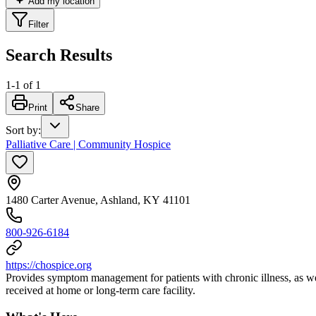
Add my location
Filter
Search Results
1
-
1
of
1
Print
Share
Sort by
:
Palliative Care | Community Hospice
1480 Carter Avenue, Ashland, KY 41101
800-926-6184
https://chospice.org
Provides symptom management for patients with chronic illness, as wel
received at home or long-term care facility.