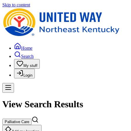
Skip to content
Home
Search
My stuff
Login
View Search Results
Palliative Care