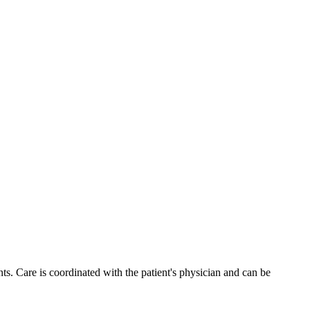
s. Care is coordinated with the patient's physician and can be