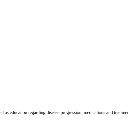
l as education regarding disease progression, medications and treatment