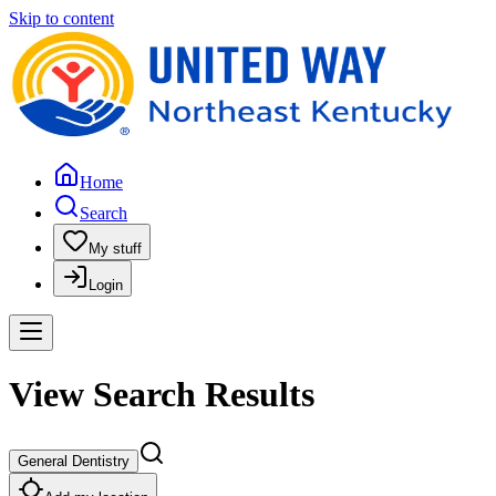
Skip to content
Home
Search
My stuff
Login
View Search Results
General Dentistry