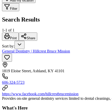
Add my location
Filter
Search Results
1
-
1
of
1
Print
Share
Sort by
:
General Dentistry | Hillcrest Bruce Mission
1819 Eloise Street, Ashland, KY 41101
606-324-5723
https://www.facebook.com/hillcrestbrucemission
Provides on-site general dentistry services limited to dental cleanings,
What's Here