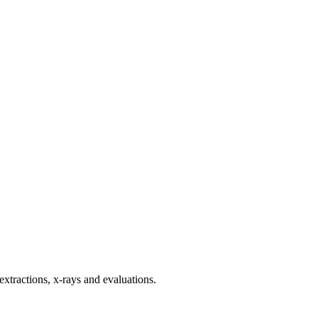
 extractions, x-rays and evaluations.