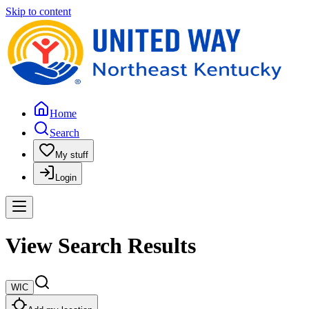
Skip to content
Home
Search
My stuff
Login
View Search Results
WIC