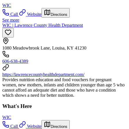
WIC
Call
Website
Directions
See more
WIC | Lawrence County Health Department
1080 Meadowbrook Lane, Louisa, KY 41230
606-638-4389
https://lawrencecountyhealthdepartment.com/
Provides nutrition education and food vouchers for pregnant
women, new mothers, infants and children younger than age 5 who
cannot afford an adequate diet and those who have a condition
which shows a need for better nutrition.
What's Here
WIC
Call
Website
Directions