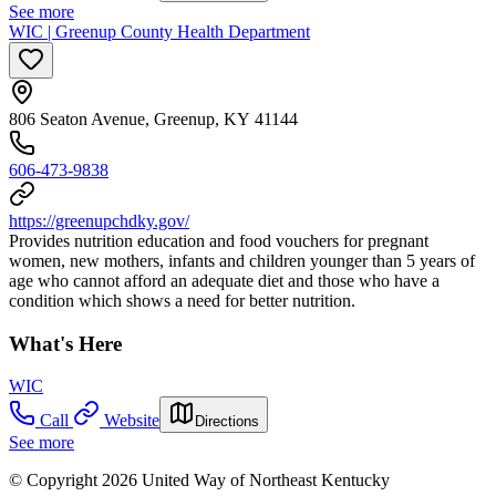
See more
WIC | Greenup County Health Department
806 Seaton Avenue, Greenup, KY 41144
606-473-9838
https://greenupchdky.gov/
Provides nutrition education and food vouchers for pregnant
women, new mothers, infants and children younger than 5 years of
age who cannot afford an adequate diet and those who have a
condition which shows a need for better nutrition.
What's Here
WIC
Call
Website
Directions
See more
© Copyright 2026 United Way of Northeast Kentucky