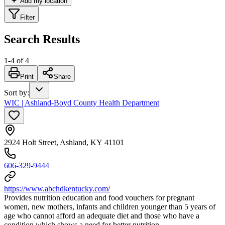
Add my location
Filter
Search Results
1
-
4
of
4
Print
Share
Sort by
:
WIC | Ashland-Boyd County Health Department
2924 Holt Street, Ashland, KY 41101
606-329-9444
https://www.abchdkentucky.com/
Provides nutrition education and food vouchers for pregnant
women, new mothers, infants and children younger than 5 years of
age who cannot afford an adequate diet and those who have a
condition which shows a need for better nutrition.