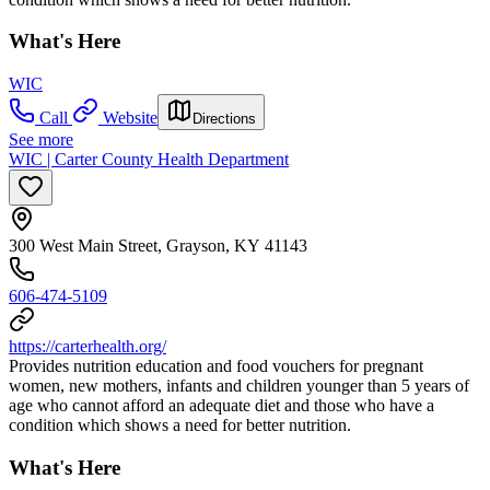
What's Here
WIC
Call
Website
Directions
See more
WIC | Carter County Health Department
300 West Main Street, Grayson, KY 41143
606-474-5109
https://carterhealth.org/
Provides nutrition education and food vouchers for pregnant
women, new mothers, infants and children younger than 5 years of
age who cannot afford an adequate diet and those who have a
condition which shows a need for better nutrition.
What's Here