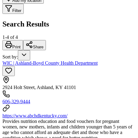
Add my location
Filter
Search Results
1
-
4
of
4
Print
Share
Sort by
:
WIC | Ashland-Boyd County Health Department
2924 Holt Street, Ashland, KY 41101
606-329-9444
https://www.abchdkentucky.com/
Provides nutrition education and food vouchers for pregnant
women, new mothers, infants and children younger than 5 years of
age who cannot afford an adequate diet and those who have a
condition which shows a need for better nutrition.