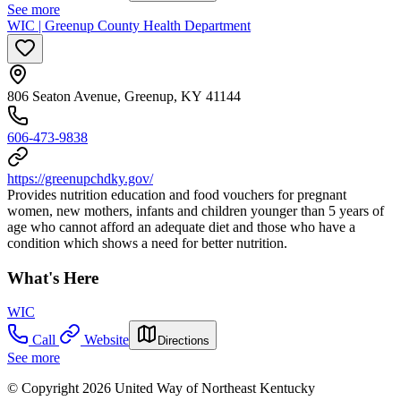
See more
WIC | Greenup County Health Department
806 Seaton Avenue, Greenup, KY 41144
606-473-9838
https://greenupchdky.gov/
Provides nutrition education and food vouchers for pregnant
women, new mothers, infants and children younger than 5 years of
age who cannot afford an adequate diet and those who have a
condition which shows a need for better nutrition.
What's Here
WIC
Call
Website
Directions
See more
© Copyright 2026 United Way of Northeast Kentucky