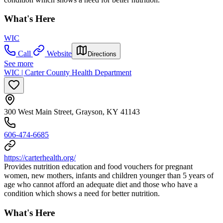
What's Here
WIC
Call
Website
Directions
See more
WIC | Carter County Health Department
300 West Main Street, Grayson, KY 41143
606-474-6685
https://carterhealth.org/
Provides nutrition education and food vouchers for pregnant
women, new mothers, infants and children younger than 5 years of
age who cannot afford an adequate diet and those who have a
condition which shows a need for better nutrition.
What's Here