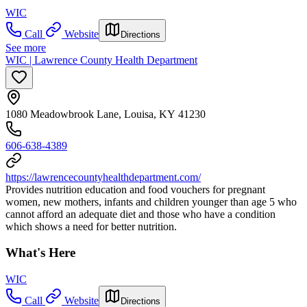
WIC
Call
Website
Directions
See more
WIC | Lawrence County Health Department
1080 Meadowbrook Lane, Louisa, KY 41230
606-638-4389
https://lawrencecountyhealthdepartment.com/
Provides nutrition education and food vouchers for pregnant
women, new mothers, infants and children younger than age 5 who
cannot afford an adequate diet and those who have a condition
which shows a need for better nutrition.
What's Here
WIC
Call
Website
Directions