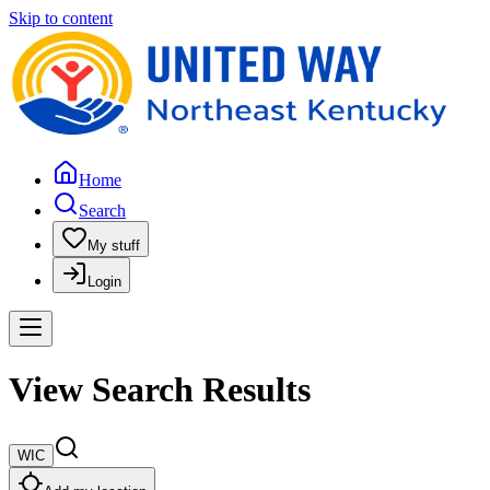
Skip to content
Home
Search
My stuff
Login
View Search Results
WIC