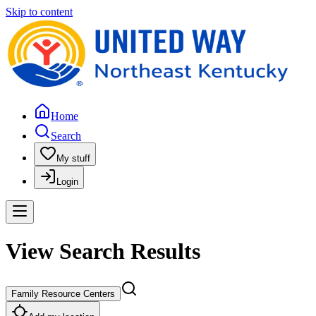
Skip to content
Home
Search
My stuff
Login
View Search Results
Family Resource Centers