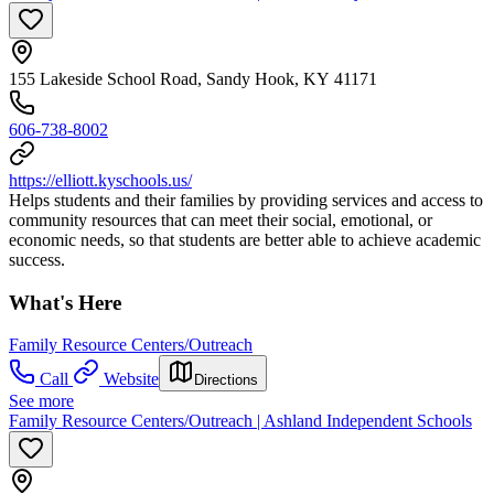
155 Lakeside School Road, Sandy Hook, KY 41171
606-738-8002
https://elliott.kyschools.us/
Helps students and their families by providing services and access to
community resources that can meet their social, emotional, or
economic needs, so that students are better able to achieve academic
success.
What's Here
Family Resource Centers/Outreach
Call
Website
Directions
See more
Family Resource Centers/Outreach | Ashland Independent Schools