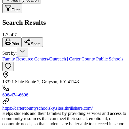
Add my location
Filter
Search Results
1
-
7
of
7
Print
Share
Sort by
:
Family Resource Centers/Outreach | Carter County Public Schools
13321 State Route 2, Grayson, KY 41143
606-474-6696
https://cartercountyschoolsky.sites.thrillshare.com/
Helps students and their families by providing services and access to
community resources that can meet their social, emotional, or
economic needs, so that students are better able to succeed in school.