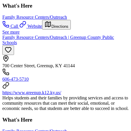
What's Here
Family Resource Centers/Outreach
Call
Website
Directions
See more
Family Resource Centers/Outreach | Greenup County Public
Schools
700 Center Street, Greenup, KY 41144
606-473-5710
https://www.greenup.k12.ky.us/
Helps students and their families by providing services and access to
community resources that can meet their social, emotional, or
economic needs, so that students are better able to succeed in school.
What's Here