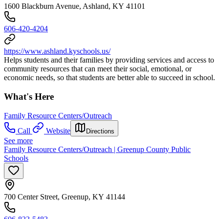
1600 Blackburn Avenue, Ashland, KY 41101
606-420-4204
https://www.ashland.kyschools.us/
Helps students and their families by providing services and access to
community resources that can meet their social, emotional, or
economic needs, so that students are better able to succeed in school.
What's Here
Family Resource Centers/Outreach
Call
Website
Directions
See more
Family Resource Centers/Outreach | Greenup County Public
Schools
700 Center Street, Greenup, KY 41144