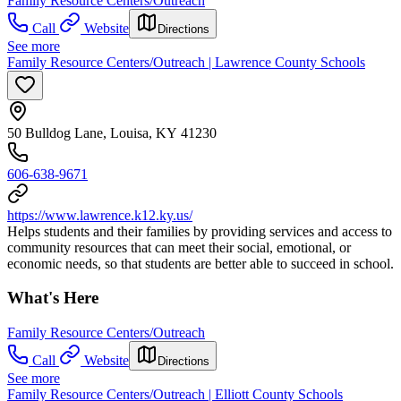
Family Resource Centers/Outreach
Call
Website
Directions
See more
Family Resource Centers/Outreach | Lawrence County Schools
50 Bulldog Lane, Louisa, KY 41230
606-638-9671
https://www.lawrence.k12.ky.us/
Helps students and their families by providing services and access to
community resources that can meet their social, emotional, or
economic needs, so that students are better able to succeed in school.
What's Here
Family Resource Centers/Outreach
Call
Website
Directions
See more
Family Resource Centers/Outreach | Elliott County Schools