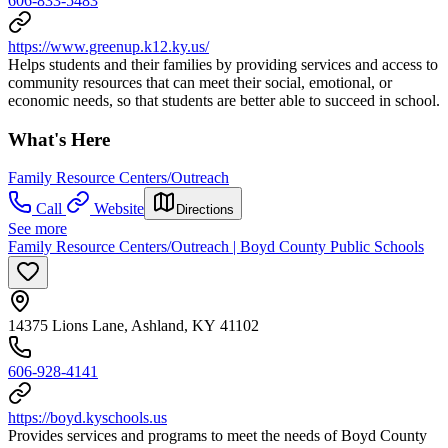
606-833-5483
https://www.greenup.k12.ky.us/
Helps students and their families by providing services and access to
community resources that can meet their social, emotional, or
economic needs, so that students are better able to succeed in school.
What's Here
Family Resource Centers/Outreach
Call
Website
Directions
See more
Family Resource Centers/Outreach | Boyd County Public Schools
14375 Lions Lane, Ashland, KY 41102
606-928-4141
https://boyd.kyschools.us
Provides services and programs to meet the needs of Boyd County