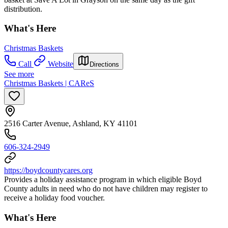
distribution.
What's Here
Christmas Baskets
Call
Website
Directions
See more
Christmas Baskets | CAReS
2516 Carter Avenue, Ashland, KY 41101
606-324-2949
https://boydcountycares.org
Provides a holiday assistance program in which eligible Boyd
County adults in need who do not have children may register to
receive a holiday food voucher.
What's Here