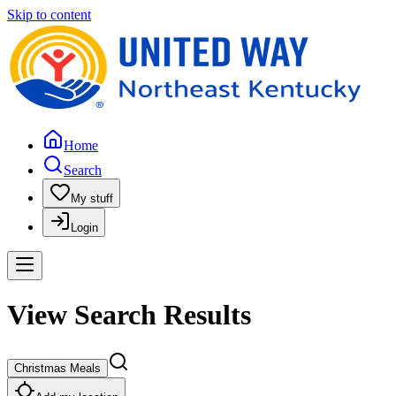
Skip to content
Home
Search
My stuff
Login
View Search Results
Christmas Meals