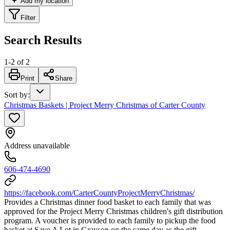
Add my location
Filter
Search Results
1
-
2
of
2
Print
Share
Sort by
:
Christmas Baskets | Project Merry Christmas of Carter County
Address unavailable
606-474-4690
https://facebook.com/CarterCountyProjectMerryChristmas/
Provides a Christmas dinner food basket to each family that was
approved for the Project Merry Christmas children's gift distribution
program. A voucher is provided to each family to pickup the food
basket at Save A Lot in Grayson on the same day as the gift