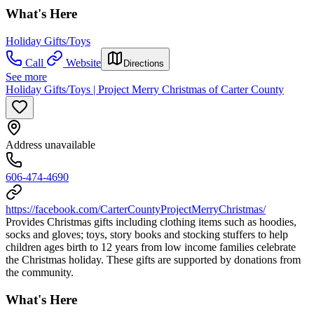
What's Here
Holiday Gifts/Toys
Call
Website
Directions
See more
Holiday Gifts/Toys | Project Merry Christmas of Carter County
Address unavailable
606-474-4690
https://facebook.com/CarterCountyProjectMerryChristmas/
Provides Christmas gifts including clothing items such as hoodies,
socks and gloves; toys, story books and stocking stuffers to help
children ages birth to 12 years from low income families celebrate
the Christmas holiday. These gifts are supported by donations from
the community.
What's Here