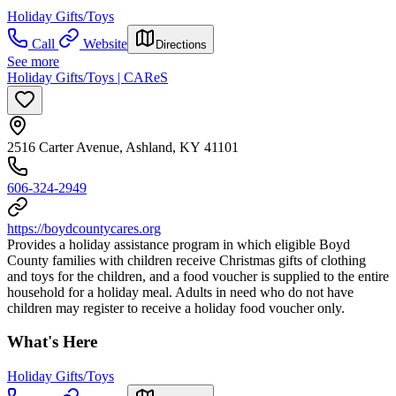
Holiday Gifts/Toys
Call
Website
Directions
See more
Holiday Gifts/Toys | CAReS
2516 Carter Avenue, Ashland, KY 41101
606-324-2949
https://boydcountycares.org
Provides a holiday assistance program in which eligible Boyd
County families with children receive Christmas gifts of clothing
and toys for the children, and a food voucher is supplied to the entire
household for a holiday meal. Adults in need who do not have
children may register to receive a holiday food voucher only.
What's Here
Holiday Gifts/Toys