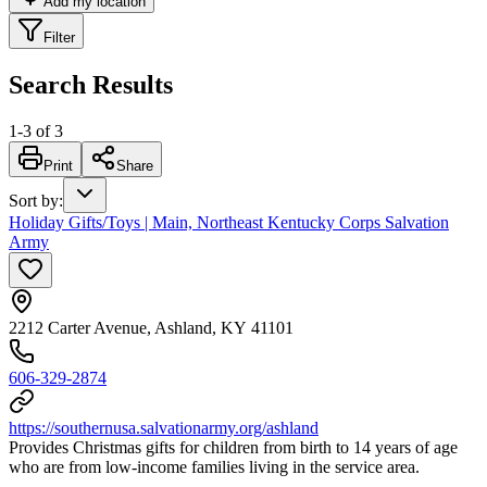
Add my location
Filter
Search Results
1
-
3
of
3
Print
Share
Sort by
:
Holiday Gifts/Toys | Main, Northeast Kentucky Corps Salvation
Army
2212 Carter Avenue, Ashland, KY 41101
606-329-2874
https://southernusa.salvationarmy.org/ashland
Provides Christmas gifts for children from birth to 14 years of age
who are from low-income families living in the service area.