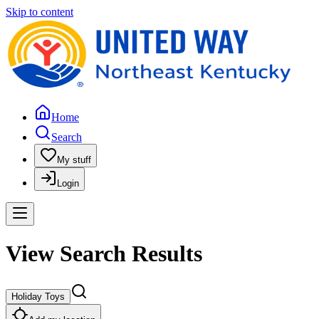
Skip to content
Home
Search
My stuff
Login
View Search Results
Holiday Toys