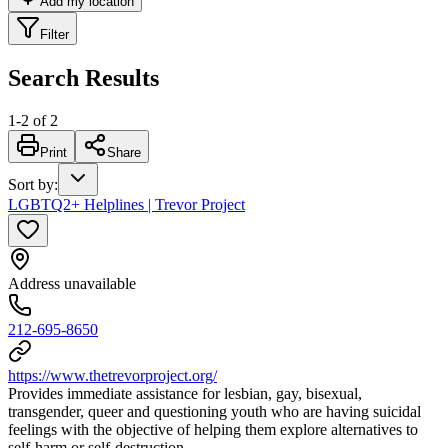
Add my location
Filter
Search Results
1
-
2
of
2
Print
Share
Sort by
:
LGBTQ2+ Helplines | Trevor Project
Address unavailable
212-695-8650
https://www.thetrevorproject.org/
Provides immediate assistance for lesbian, gay, bisexual,
transgender, queer and questioning youth who are having suicidal
feelings with the objective of helping them explore alternatives to
self-harm or self-destruction.