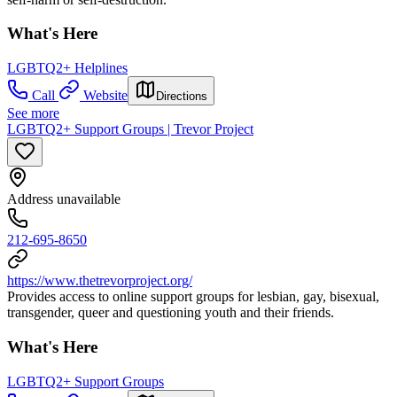
What's Here
LGBTQ2+ Helplines
Call
Website
Directions
See more
LGBTQ2+ Support Groups | Trevor Project
Address unavailable
212-695-8650
https://www.thetrevorproject.org/
Provides access to online support groups for lesbian, gay, bisexual,
transgender, queer and questioning youth and their friends.
What's Here
LGBTQ2+ Support Groups