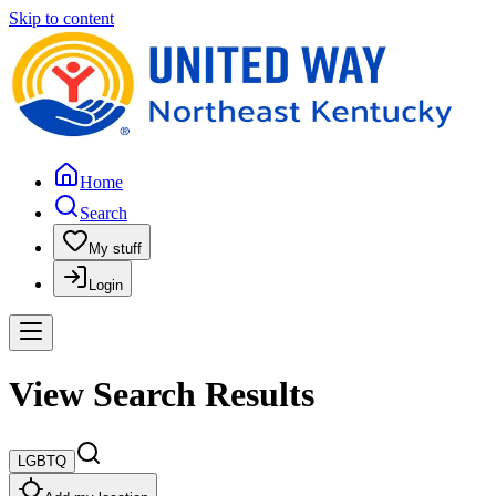
Skip to content
Home
Search
My stuff
Login
View Search Results
LGBTQ