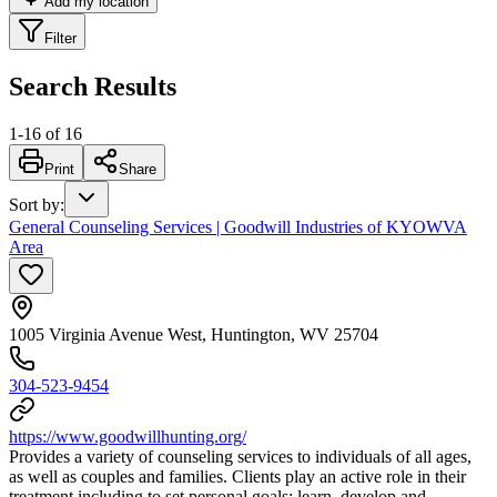
Add my location
Filter
Search Results
1
-
16
of
16
Print
Share
Sort by
:
General Counseling Services | Goodwill Industries of KYOWVA
Area
1005 Virginia Avenue West, Huntington, WV 25704
304-523-9454
https://www.goodwillhunting.org/
Provides a variety of counseling services to individuals of all ages,
as well as couples and families. Clients play an active role in their
treatment including to set personal goals; learn, develop and