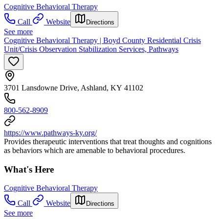
Cognitive Behavioral Therapy
Call
Website
Directions
See more
Cognitive Behavioral Therapy | Boyd County Residential Crisis
Unit/Crisis Observation Stabilization Services, Pathways
3701 Lansdowne Drive, Ashland, KY 41102
800-562-8909
https://www.pathways-ky.org/
Provides therapeutic interventions that treat thoughts and cognitions
as behaviors which are amenable to behavioral procedures.
What's Here
Cognitive Behavioral Therapy
Call
Website
Directions
See more