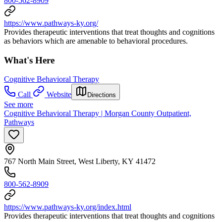
800-562-8909
https://www.pathways-ky.org/
Provides therapeutic interventions that treat thoughts and cognitions
as behaviors which are amenable to behavioral procedures.
What's Here
Cognitive Behavioral Therapy
Call
Website
Directions
See more
Cognitive Behavioral Therapy | Morgan County Outpatient,
Pathways
767 North Main Street, West Liberty, KY 41472
800-562-8909
https://www.pathways-ky.org/index.html
Provides therapeutic interventions that treat thoughts and cognitions