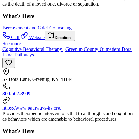
as the death of a loved one, divorce or separation.
What's Here
Bereavement and Grief Counseling
Call
Website
Directions
See more
Cognitive Behavioral Therapy | Greenup County Outpatient-Dora
Lane, Pathways
57 Dora Lane, Greenup, KY 41144
800-562-8909
https://www.pathways-ky.org/
Provides therapeutic interventions that treat thoughts and cognitions
as behaviors which are amenable to behavioral procedures.
What's Here