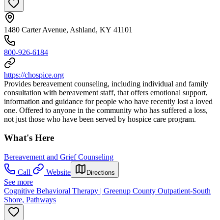
1480 Carter Avenue, Ashland, KY 41101
800-926-6184
https://chospice.org
Provides bereavement counseling, including individual and family
consultation with bereavement staff, that offers emotional support,
information and guidance for people who have recently lost a loved
one. Offered to anyone in the community who has suffered a loss,
not just those who have been served by hospice care program.
What's Here
Bereavement and Grief Counseling
Call
Website
Directions
See more
Cognitive Behavioral Therapy | Greenup County Outpatient-South
Shore, Pathways