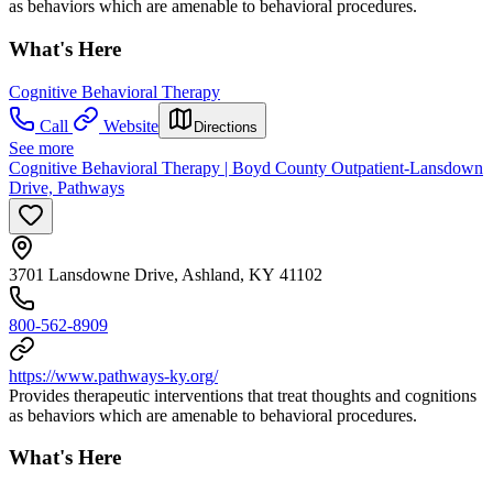
as behaviors which are amenable to behavioral procedures.
What's Here
Cognitive Behavioral Therapy
Call
Website
Directions
See more
Cognitive Behavioral Therapy | Boyd County Outpatient-Lansdown
Drive, Pathways
3701 Lansdowne Drive, Ashland, KY 41102
800-562-8909
https://www.pathways-ky.org/
Provides therapeutic interventions that treat thoughts and cognitions
as behaviors which are amenable to behavioral procedures.
What's Here