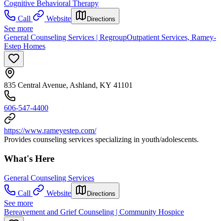
Cognitive Behavioral Therapy
Call
Website
Directions
See more
General Counseling Services | RegroupOutpatient Services, Ramey-
Estep Homes
835 Central Avenue, Ashland, KY 41101
606-547-4400
https://www.rameyestep.com/
Provides counseling services specializing in youth/adolescents.
What's Here
General Counseling Services
Call
Website
Directions
See more
Bereavement and Grief Counseling | Community Hospice