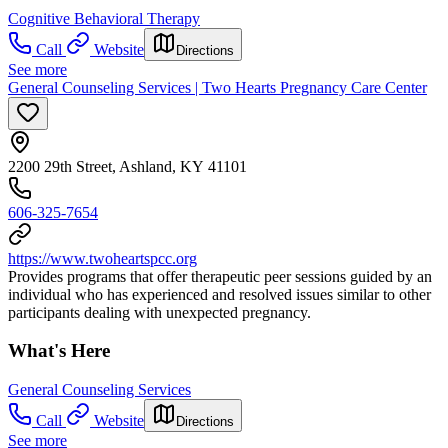
Cognitive Behavioral Therapy
Call
Website
Directions
See more
General Counseling Services | Two Hearts Pregnancy Care Center
2200 29th Street, Ashland, KY 41101
606-325-7654
https://www.twoheartspcc.org
Provides programs that offer therapeutic peer sessions guided by an
individual who has experienced and resolved issues similar to other
participants dealing with unexpected pregnancy.
What's Here
General Counseling Services
Call
Website
Directions
See more