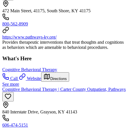
472 Main Street, 41175, South Shore, KY 41175
800-562-8909
https://www.pathways-ky.org/
Provides therapeutic interventions that treat thoughts and cognitions
as behaviors which are amenable to behavioral procedures.
What's Here
Cognitive Behavioral Therapy
Call
Website
Directions
See more
Cognitive Behavioral Therapy | Carter County Outpatient, Pathways
840 Interstate Drive, Grayson, KY 41143
606-474-5151