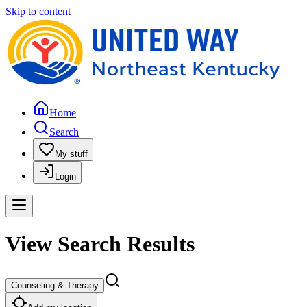
Skip to content
Home
Search
My stuff
Login
View Search Results
Counseling & Therapy