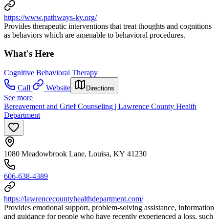
https://www.pathways-ky.org/
Provides therapeutic interventions that treat thoughts and cognitions
as behaviors which are amenable to behavioral procedures.
What's Here
Cognitive Behavioral Therapy
Call
Website
Directions
See more
Bereavement and Grief Counseling | Lawrence County Health
Department
1080 Meadowbrook Lane, Louisa, KY 41230
606-638-4389
https://lawrencecountyhealthdepartment.com/
Provides emotional support, problem-solving assistance, information
and guidance for people who have recently experienced a loss, such