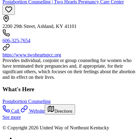
Postabortion Counseling | Two Hearts Pregnancy Care Center
2200 29th Street, Ashland, KY 41101
606-325-7654
https://www.twoheartspcc.org
Provides individual, conjoint or group counseling for women who
have terminated their pregnancies and, if appropriate, for their
significant others, which focuses on their feelings about the abortion
and its effect on their lives.
What's Here
Postabortion Counseling
Call
Website
Directions
See more
© Copyright 2026 United Way of Northeast Kentucky