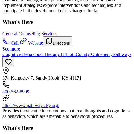
implement strategies; explore interventions and techniques; and
participate in the development of discharge criteria.
What's Here
General Counseling Services
Call
Website
Directions
See more
Cognitive Behavioral Therapy | Elliott County Outpatient, Pathways
374 Kentucky 7, Sandy Hook, KY 41171
800-562-8909
https://www.pathways-ky.org/
Provides therapeutic interventions that treat thoughts and cognitions
as behaviors which are amenable to behavioral procedures.
What's Here