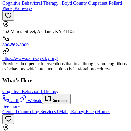
Cognitive Behavioral Therapy | Boyd County Outpatient-Pollard
Place, Pathways
452 Marcia Street, Ashland, KY 41102
800-562-8909
https://www.pathways-ky.org/
Provides therapeutic interventions that treat thoughts and cognitions
as behaviors which are amenable to behavioral procedures.
What's Here
Cognitive Behavioral Therapy
Call
Website
Directions
See more
General Counseling Services | Main, Ramey-Estep Homes