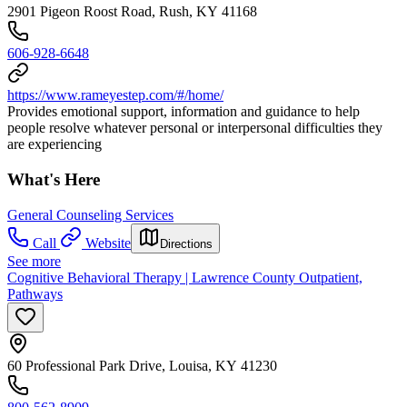
2901 Pigeon Roost Road, Rush, KY 41168
606-928-6648
https://www.rameyestep.com/#/home/
Provides emotional support, information and guidance to help
people resolve whatever personal or interpersonal difficulties they
are experiencing
What's Here
General Counseling Services
Call
Website
Directions
See more
Cognitive Behavioral Therapy | Lawrence County Outpatient,
Pathways
60 Professional Park Drive, Louisa, KY 41230