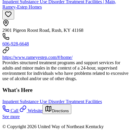
Inpatient Substance Use Disorder Treatment Facilities | Main,
Ramey-Estep Homes
2901 Pigeon Roost Road, Rush, KY 41168
606-928-6648
https://www.rameyestep.com/#/home/
Provides structured treatment programs and support services for
adults and minor males in the context of a 24-hour, supervised
environment for individuals who have problems related to excessive
use of alcohol and/or use of other drugs.
What's Here
Inpatient Substance Use Disorder Treatment Facilities
Call
Website
Directions
See more
© Copyright 2026 United Way of Northeast Kentucky