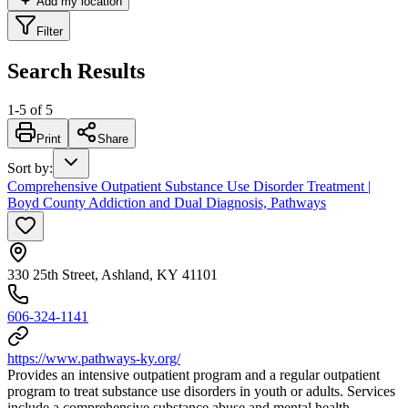
Add my location
Filter
Search Results
1
-
5
of
5
Print
Share
Sort by
:
Comprehensive Outpatient Substance Use Disorder Treatment |
Boyd County Addiction and Dual Diagnosis, Pathways
330 25th Street, Ashland, KY 41101
606-324-1141
https://www.pathways-ky.org/
Provides an intensive outpatient program and a regular outpatient
program to treat substance use disorders in youth or adults. Services
include a comprehensive substance abuse and mental health