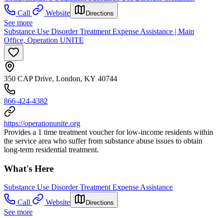
Call
Website
Directions
See more
Substance Use Disorder Treatment Expense Assistance | Main
Office, Operation UNITE
350 CAP Drive, London, KY 40744
866-424-4382
https://operationunite.org
Provides a 1 time treatment voucher for low-income residents within
the service area who suffer from substance abuse issues to obtain
long-term residential treatment.
What's Here
Substance Use Disorder Treatment Expense Assistance
Call
Website
Directions
See more