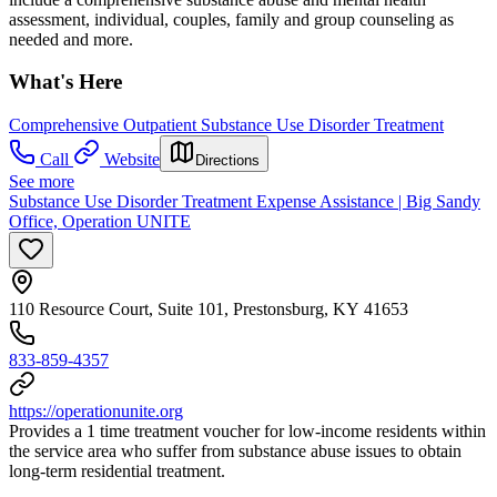
assessment, individual, couples, family and group counseling as
needed and more.
What's Here
Comprehensive Outpatient Substance Use Disorder Treatment
Call
Website
Directions
See more
Substance Use Disorder Treatment Expense Assistance | Big Sandy
Office, Operation UNITE
110 Resource Court, Suite 101, Prestonsburg, KY 41653
833-859-4357
https://operationunite.org
Provides a 1 time treatment voucher for low-income residents within
the service area who suffer from substance abuse issues to obtain
long-term residential treatment.