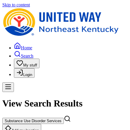
Skip to content
Home
Search
My stuff
Login
View Search Results
Substance Use Disorder Services