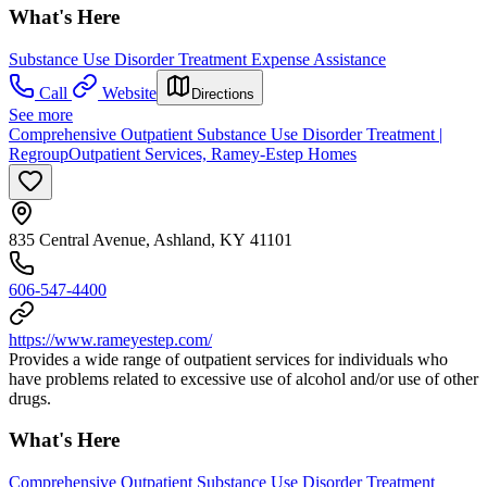
What's Here
Substance Use Disorder Treatment Expense Assistance
Call
Website
Directions
See more
Comprehensive Outpatient Substance Use Disorder Treatment |
RegroupOutpatient Services, Ramey-Estep Homes
835 Central Avenue, Ashland, KY 41101
606-547-4400
https://www.rameyestep.com/
Provides a wide range of outpatient services for individuals who
have problems related to excessive use of alcohol and/or use of other
drugs.
What's Here
Comprehensive Outpatient Substance Use Disorder Treatment