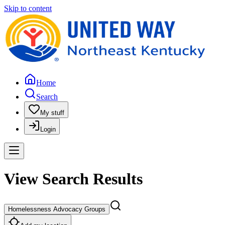
Skip to content
Home
Search
My stuff
Login
View Search Results
Homelessness Advocacy Groups