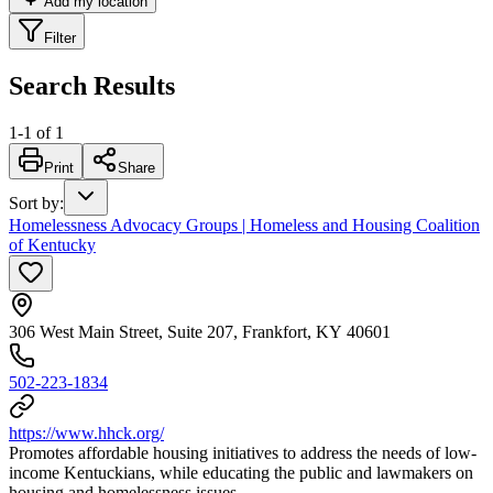
Add my location
Filter
Search Results
1
-
1
of
1
Print
Share
Sort by
:
Homelessness Advocacy Groups | Homeless and Housing Coalition
of Kentucky
306 West Main Street, Suite 207, Frankfort, KY 40601
502-223-1834
https://www.hhck.org/
Promotes affordable housing initiatives to address the needs of low-
income Kentuckians, while educating the public and lawmakers on
housing and homelessness issues.