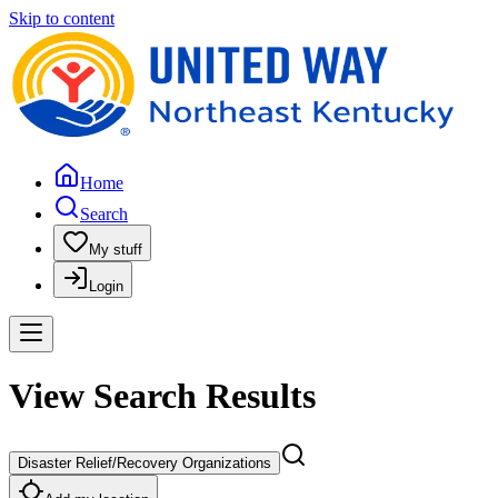
Skip to content
Home
Search
My stuff
Login
View Search Results
Disaster Relief/Recovery Organizations