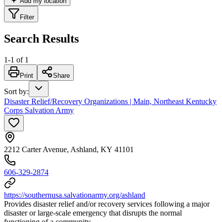
Add my location
Filter
Search Results
1
-
1
of
1
Print
Share
Sort by
:
Disaster Relief/Recovery Organizations | Main, Northeast Kentucky
Corps Salvation Army
2212 Carter Avenue, Ashland, KY 41101
606-329-2874
https://southernusa.salvationarmy.org/ashland
Provides disaster relief and/or recovery services following a major
disaster or large-scale emergency that disrupts the normal
functioning of a community.