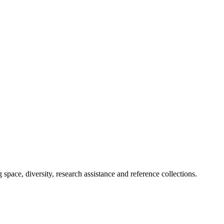
space, diversity, research assistance and reference collections.