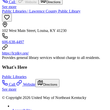
Call
Website
Directions
See more
Public Libraries | Lawrence County Public Library
102 West Main Street, Louisa, KY 41230
606-638-4497
https://lcplky.org/
Provides general library services without charge to all residents.
What's Here
Public Libraries
Call
Website
Directions
See more
© Copyright 2026 United Way of Northeast Kentucky