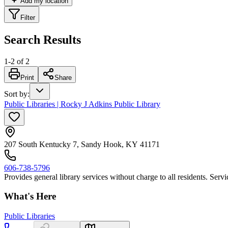
Add my location
Filter
Search Results
1
-
2
of
2
Print
Share
Sort by
:
Public Libraries | Rocky J Adkins Public Library
207 South Kentucky 7, Sandy Hook, KY 41171
606-738-5796
Provides general library services without charge to all residents. Ser
What's Here
Public Libraries