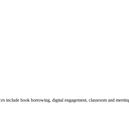
vices include book borrowing, digital engagement, classroom and meeting 