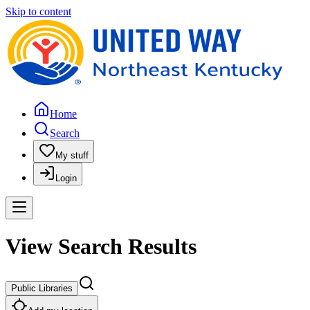
Skip to content
Home
Search
My stuff
Login
View Search Results
Public Libraries